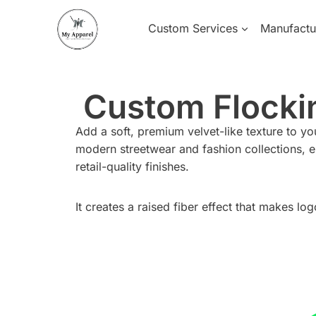
Skip
to
Custom Services
Manufactu
content
Custom Flockin
Add a soft, premium velvet-like texture to y
modern streetwear and fashion collections, e
retail-quality finishes.
It creates a raised fiber effect that makes lo