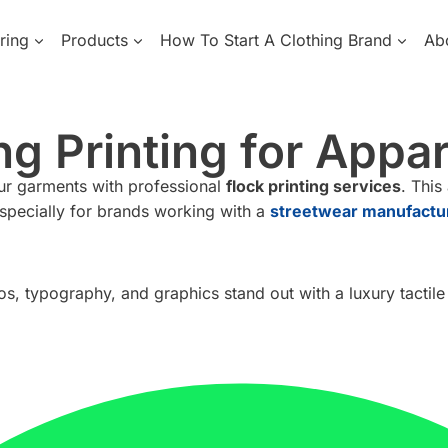
ring
Products
How To Start A Clothing Brand
Ab
g Printing for Appa
our garments with professional
flock printing services
. This
specially for brands working with a
streetwear manufactu
gos, typography, and graphics stand out with a luxury tactile 