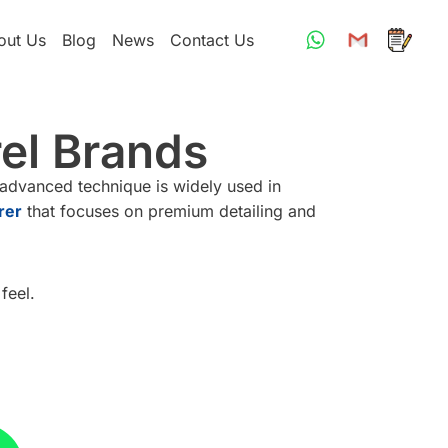
out Us
Blog
News
Contact Us
rel Brands
 advanced technique is widely used in
rer
that focuses on premium detailing and
feel.