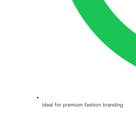
Ideal for premium fashion branding