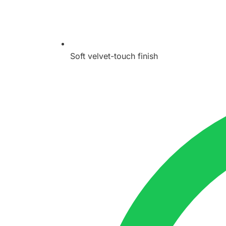
Soft velvet-touch finish