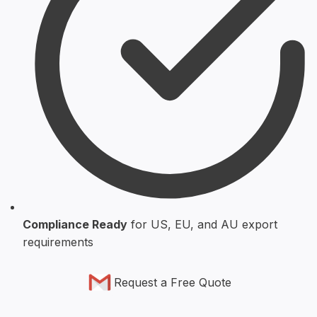
Compliance Ready
for US, EU, and AU export
requirements
Request a Free Quote