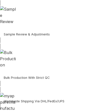
Sample Review & Adjustments
Bulk Production With Strict QC
Worldwide Shipping Via DHL/FedEx/UPS