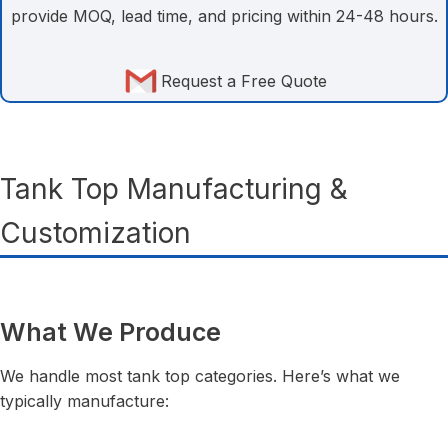
provide MOQ, lead time, and pricing within 24-48 hours.
Request a Free Quote
Tank Top Manufacturing &
Customization
What We Produce
We handle most tank top categories. Here’s what we
typically manufacture: