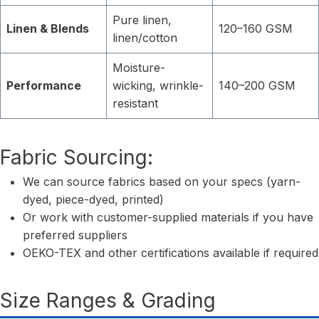
Pure linen,
Linen & Blends
120–160 GSM
linen/cotton
Moisture-
Performance
wicking, wrinkle-
140–200 GSM
resistant
Fabric Sourcing:
We can source fabrics based on your specs (yarn-
dyed, piece-dyed, printed)
Or work with customer-supplied materials if you have
preferred suppliers
OEKO-TEX and other certifications available if required
Size Ranges & Grading