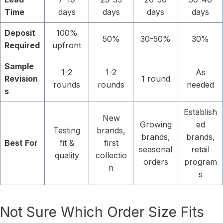
Time
days
days
days
days
Deposit
100%
50%
30-50%
30%
Required
upfront
Sample
1-2
1-2
As
Revision
1 round
rounds
rounds
needed
s
Establish
New
Growing
ed
Testing
brands,
brands,
brands,
Best For
fit &
first
seasonal
retail
quality
collectio
orders
program
n
s
Not Sure Which Order Size Fits