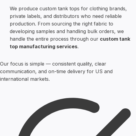
We produce custom tank tops for clothing brands,
private labels, and distributors who need reliable
production. From sourcing the right fabric to
developing samples and handling bulk orders, we
handle the entire process through our
custom tank
top manufacturing services
.
Our focus is simple — consistent quality, clear
communication, and on-time delivery for US and
international markets.