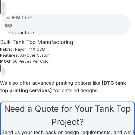
Bulk Tank Top Manufacturing
Fabric:
Rayon, 140 GSM
Features:
All-Over Custom
MOQ:
50 Pieces Per Color
We also offer advanced printing options like
[DTG tank
top printing services]
for detailed designs.
Need a Quote for Your Tank Top
Project?
Send us your tech pack or design requirements, and we’ll