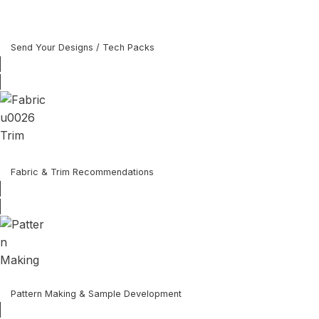
Send Your Designs / Tech Packs
Fabric & Trim Recommendations
Pattern Making & Sample Development