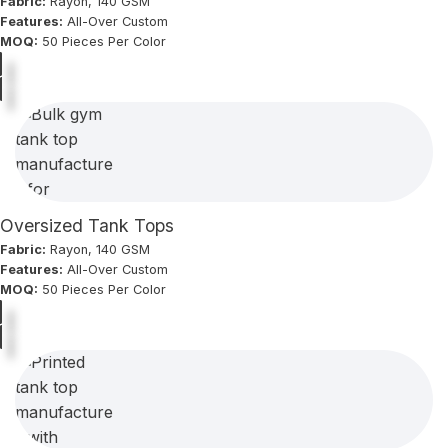
Fabric:
Rayon, 140 GSM
Features:
All-Over Custom
MOQ:
50 Pieces Per Color
Oversized Tank Tops
Fabric:
Rayon, 140 GSM
Features:
All-Over Custom
MOQ:
50 Pieces Per Color