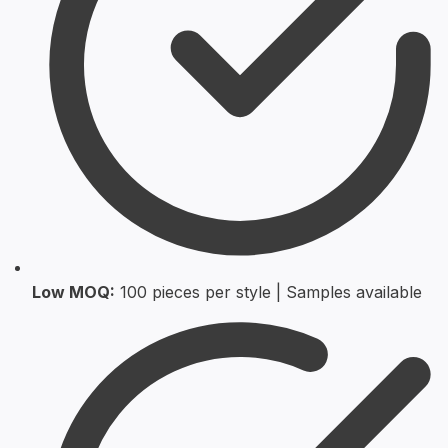
Low MOQ:
100 pieces per style | Samples available