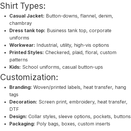
Shirt Types:
Casual Jacket:
Button-downs, flannel, denim,
chambray
Dress tank top:
Business tank top, corporate
uniforms
Workwear:
Industrial, utility, high-vis options
Printed Styles:
Checkered, plaid, floral, custom
patterns
Kids:
School uniforms, casual button-ups
Customization:
Branding:
Woven/printed labels, heat transfer, hang
tags
Decoration:
Screen print, embroidery, heat transfer,
DTF
Design:
Collar styles, sleeve options, pockets, buttons
Packaging:
Poly bags, boxes, custom inserts