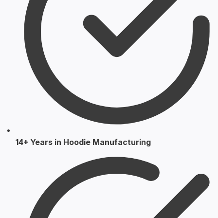
14+ Years in Hoodie Manufacturing