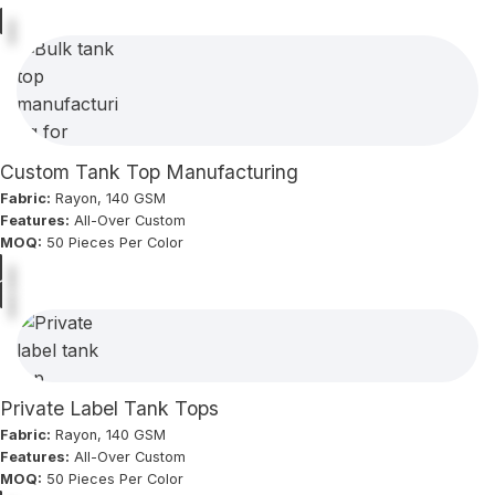
Custom Tank Top Manufacturing
Fabric:
Rayon, 140 GSM
Features:
All-Over Custom
MOQ:
50 Pieces Per Color
Private Label Tank Tops
Fabric:
Rayon, 140 GSM
Features:
All-Over Custom
MOQ:
50 Pieces Per Color