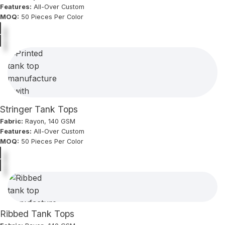
Features:
All-Over Custom
MOQ:
50 Pieces Per Color
Stringer Tank Tops
Fabric:
Rayon, 140 GSM
Features:
All-Over Custom
MOQ:
50 Pieces Per Color
Ribbed Tank Tops