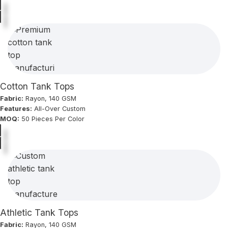
Cotton Tank Tops
Fabric:
Rayon, 140 GSM
Features:
All-Over Custom
MOQ:
50 Pieces Per Color
Athletic Tank Tops
Fabric:
Rayon, 140 GSM