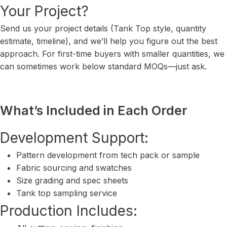
Your Project?
Send us your project details (Tank Top style, quantity
estimate, timeline), and we’ll help you figure out the best
approach. For first-time buyers with smaller quantities, we
can sometimes work below standard MOQs—just ask.
What’s Included in Each Order
Development Support:
Pattern development from tech pack or sample
Fabric sourcing and swatches
Size grading and spec sheets
Tank top sampling service
Production Includes: