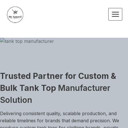
Skip
to
content
Trusted Partner for Custom &
Bulk Tank Top
Manufacturer
Solution
Delivering consistent quality, scalable production, and
reliable timelines for brands that demand precision. We
produce custom tank tops for clothing brands, private