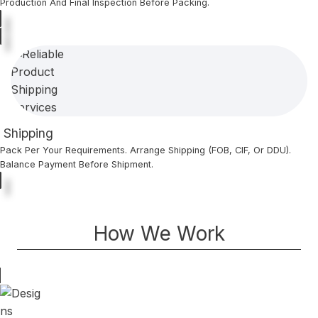
Production And Final Inspection Before Packing.
Shipping
Pack Per Your Requirements. Arrange Shipping (FOB, CIF, Or DDU).
Balance Payment Before Shipment.
How We Work