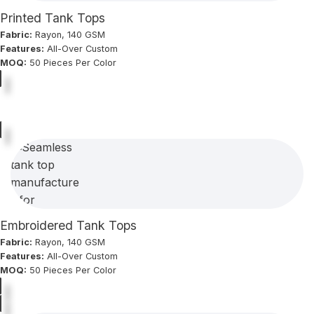
Printed Tank Tops
Fabric:
Rayon, 140 GSM
Features:
All-Over Custom
MOQ:
50 Pieces Per Color
Embroidered Tank Tops
Fabric:
Rayon, 140 GSM
Features:
All-Over Custom
MOQ:
50 Pieces Per Color