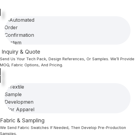
Inquiry & Quote
Send Us Your Tech Pack, Design References, Or Samples. We’ll Provide
MOQ, Fabric Options, And Pricing.
Fabric & Sampling
We Send Fabric Swatches If Needed, Then Develop Pre-Production
Samples.