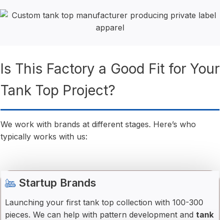
Is This Factory a Good Fit for Your
Tank Top Project?
We work with brands at different stages. Here’s who
typically works with us:
Startup Brands
Launching your first tank top collection with 100-300
pieces. We can help with pattern development and
tank