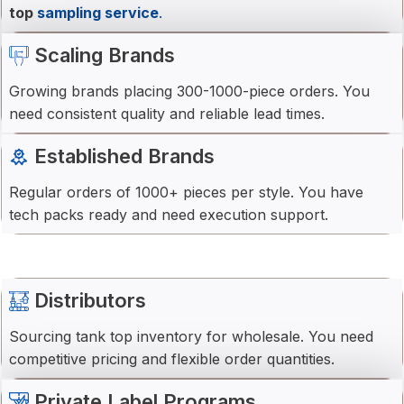
top
sampling service
.
Scaling Brands
Growing brands placing 300-1000-piece orders. You
need consistent quality and reliable lead times.
Established Brands
Regular orders of 1000+ pieces per style. You have
tech packs ready and need execution support.
Distributors
Sourcing tank top inventory for wholesale. You need
competitive pricing and flexible order quantities.
Private Label Programs