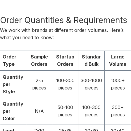
Order Quantities & Requirements
We work with brands at different order volumes. Here’s
what you need to know:
Order
Sample
Startup
Standar
Large
Type
Orders
Orders
d Bulk
Volume
Quantity
2-5
100-300
300-1000
1000+
per
pieces
pieces
pieces
pieces
Style
Quantity
50-100
100-300
300+
per
N/A
pieces
pieces
pieces
Color
Lead
7-10
25-35
20-30
30-40