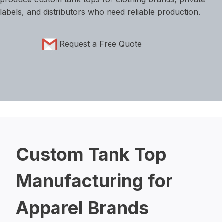
labels, and distributors who need reliable production.
Request a Free Quote
Custom Tank Top
Manufacturing for
Apparel Brands