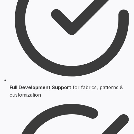
Full Development Support
for fabrics, patterns &
customization