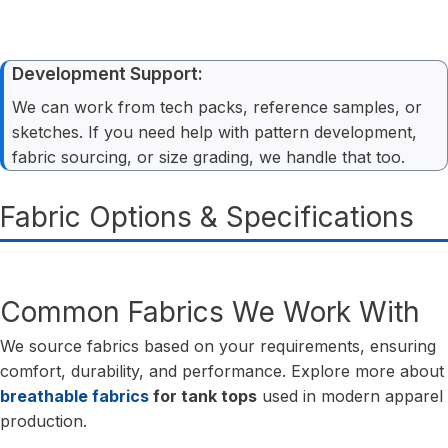
Development Support:
We can work from tech packs, reference samples, or
sketches. If you need help with pattern development,
fabric sourcing, or size grading, we handle that too.
Fabric Options & Specifications
Common Fabrics We Work With
We source fabrics based on your requirements, ensuring
comfort, durability, and performance. Explore more about
breathable fabrics
for tank tops
used in modern apparel
production.