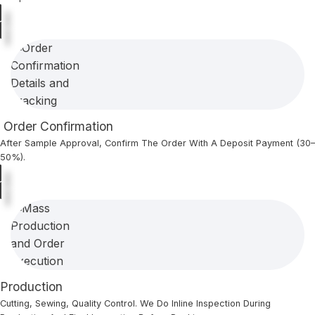
Order Confirmation
After Sample Approval, Confirm The Order With A Deposit Payment (30–
50%).
Production
Cutting, Sewing, Quality Control. We Do Inline Inspection During