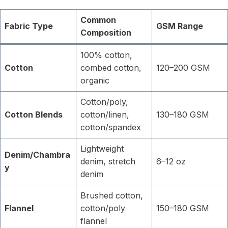
Common
Fabric Type
GSM Range
Composition
100% cotton,
Cotton
combed cotton,
120–200 GSM
organic
Cotton/poly,
Cotton Blends
cotton/linen,
130–180 GSM
cotton/spandex
Lightweight
Denim/Chambra
denim, stretch
6–12 oz
y
denim
Brushed cotton,
Flannel
cotton/poly
150–180 GSM
flannel