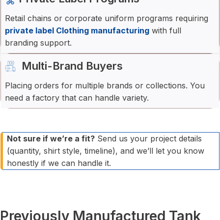
Retail chains or corporate uniform programs requiring
private label Clothing manufacturing
with full
branding support.
Multi-Brand Buyers
Placing orders for multiple brands or collections. You
need a factory that can handle variety.
Not sure if we’re a fit?
Send us your project details
(quantity, shirt style, timeline), and we’ll let you know
honestly if we can handle it.
Previously Manufactured Tank