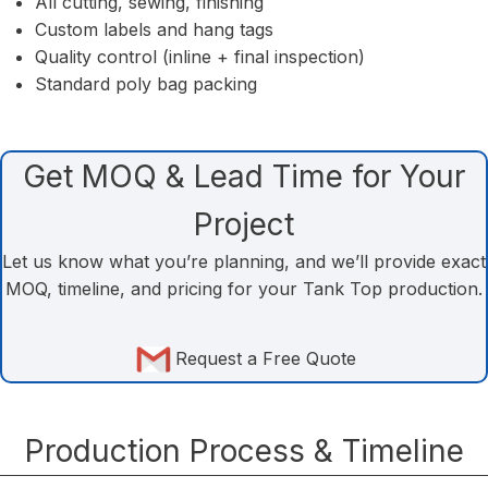
All cutting, sewing, finishing
Custom labels and hang tags
Quality control (inline + final inspection)
Standard poly bag packing
Get MOQ & Lead Time for Your
Project
Let us know what you’re planning, and we’ll provide exact
MOQ, timeline, and pricing for your Tank Top production.
Request a Free Quote
Production Process & Timeline