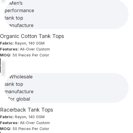
Organic Cotton Tank Tops
Fabric:
Rayon, 140 GSM
Features:
All-Over Custom
MOQ:
50 Pieces Per Color
Racerback Tank Tops
Fabric:
Rayon, 140 GSM
Features:
All-Over Custom
MOQ:
50 Pieces Per Color