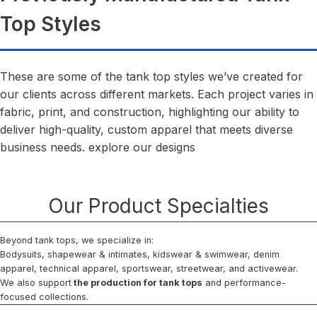
Top Styles
These are some of the tank top styles we’ve created for
our clients across different markets. Each project varies in
fabric, print, and construction, highlighting our ability to
deliver high-quality, custom apparel that meets diverse
business needs. explore our designs
Our Product Specialties
Beyond tank tops, we specialize in:
Bodysuits, shapewear & intimates, kidswear & swimwear, denim
apparel, technical apparel, sportswear, streetwear, and activewear.
We also support
the production for tank tops
and performance-
focused collections.