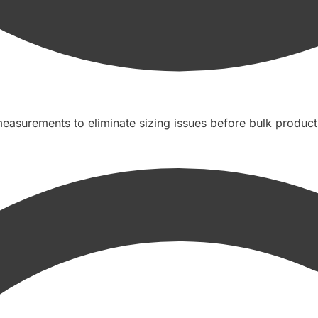
easurements to eliminate sizing issues before bulk product