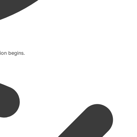
ion begins.