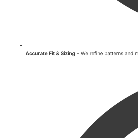
Accurate Fit & Sizing
– We refine patterns and m