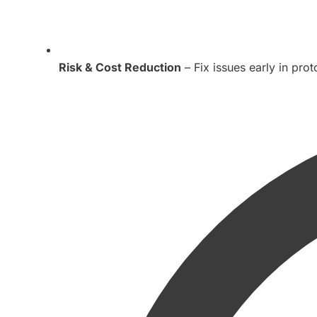
Risk & Cost Reduction
– Fix issues early in pro