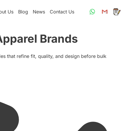
out Us
Blog
News
Contact Us
Apparel Brands
 that refine fit, quality, and design before bulk