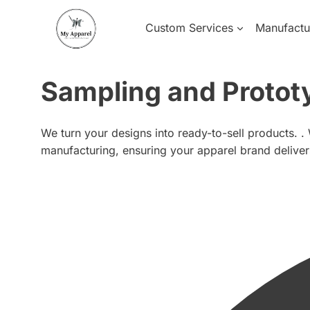
Skip
to
Custom Services
Manufactu
content
Sampling and Protot
We turn your designs into ready-to-sell products. .
manufacturing, ensuring your apparel brand delive