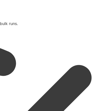
bulk runs.