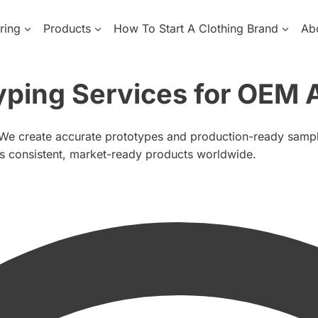
ring
Products
How To Start A Clothing Brand
Ab
yping Services for OEM 
 We create accurate prototypes and production-ready samples
rs consistent, market-ready products worldwide.