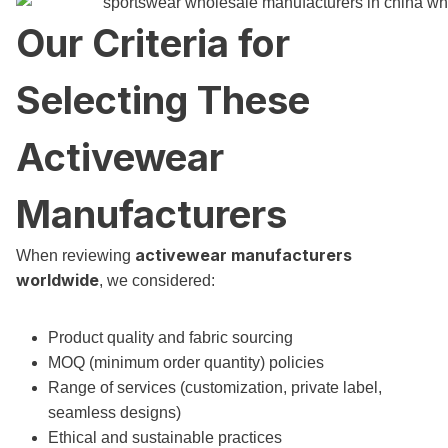
Our Criteria for
Selecting These
Activewear
Manufacturers
activewear manufacturers
When reviewing
worldwide
, we considered:
Product quality and fabric sourcing
MOQ (minimum order quantity) policies
Range of services (customization, private label,
seamless designs)
Ethical and sustainable practices