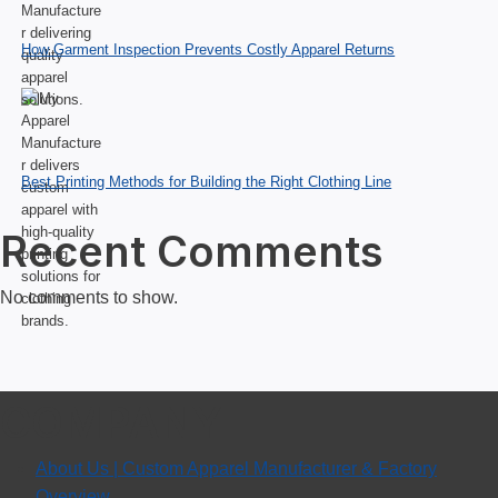
How Garment Inspection Prevents Costly Apparel Returns
Best Printing Methods for Building the Right Clothing Line
Recent Comments
No comments to show.
COMPANY
About Us | Custom Apparel Manufacturer & Factory
Overview