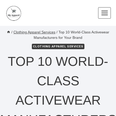
Skip
to
content
/
Clothing Apparel Services
/
Top 10 World-Class Activewear
Manufacturers for Your Brand
CLOTHING APPAREL SERVICES
TOP 10 WORLD-
CLASS
ACTIVEWEAR