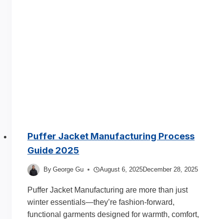
Puffer Jacket Manufacturing Process
Guide 2025
By
George Gu
August 6, 2025
December 28, 2025
Puffer Jacket Manufacturing are more than just
winter essentials—they’re fashion-forward,
functional garments designed for warmth, comfort,