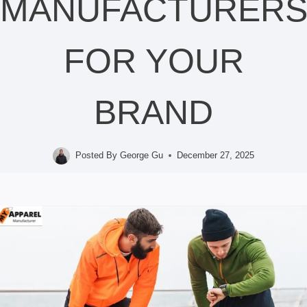
MANUFACTURER
FOR YOUR
BRAND
Posted By
George Gu
December 27, 2025