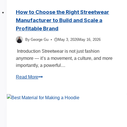
How to Choose the Right Streetwear
Manufacturer to Build and Scale a
Profitable Brand
By
George Gu
May 3, 2026
May 16, 2026
Introduction Streetwear is not just fashion
anymore — it’s a movement, a culture, and more
importantly, a powerful…
How
Read More
to
Choose
the
Right
Streetwear
Manufacturer
to