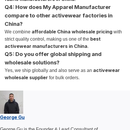
Q4: How does My Apparel Manufacturer
compare to other activewear factories in
China?
affordable China wholesale pricing
We combine
with
best
strict quality control, making us one of the
activewear manufacturers in China
.
Q5: Do you offer global shipping and
wholesale solutions?
activewear
Yes, we ship globally and also serve as an
wholesale supplier
for bulk orders.
George Gu
George Gu is the Founder & Lead Consultant of