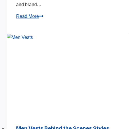
and brand…
Puffer
Read More
Jacket
Manufacturing
Process
Guide
2025
Men Vests Behind the Scenes Styles