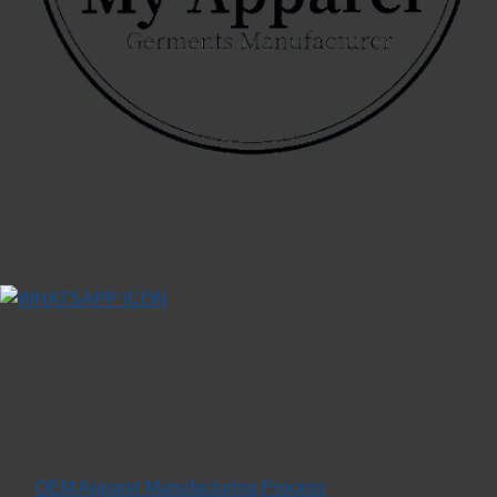
Click to contact us
MANUFACTURING
OEM Apparel Manufacturing Process