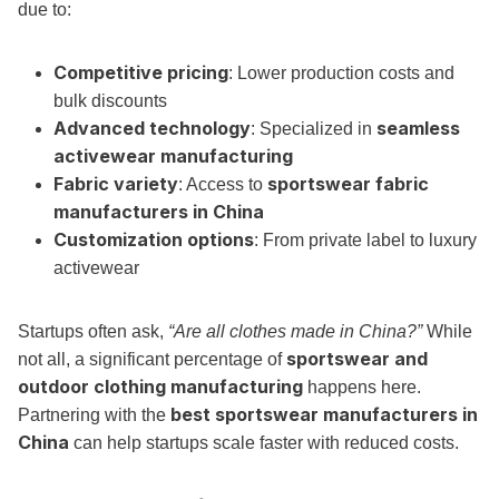
due to:
Competitive pricing
: Lower production costs and
bulk discounts
Advanced technology
seamless
: Specialized in
activewear manufacturing
Fabric variety
sportswear fabric
: Access to
manufacturers in China
Customization options
: From private label to luxury
activewear
Startups often ask,
“Are all clothes made in China?”
While
sportswear and
not all, a significant percentage of
outdoor clothing manufacturing
happens here.
best sportswear manufacturers in
Partnering with the
China
can help startups scale faster with reduced costs.