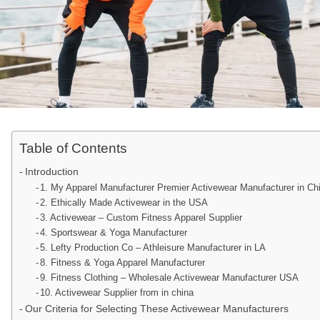
Table of Contents
Introduction
1. My Apparel Manufacturer Premier Activewear Manufacturer in Ch
2. Ethically Made Activewear in the USA
3. Activewear – Custom Fitness Apparel Supplier
4. Sportswear & Yoga Manufacturer
5. Lefty Production Co – Athleisure Manufacturer in LA
8. Fitness & Yoga Apparel Manufacturer
9. Fitness Clothing – Wholesale Activewear Manufacturer USA
10. Activewear Supplier from in china
Our Criteria for Selecting These Activewear Manufacturers