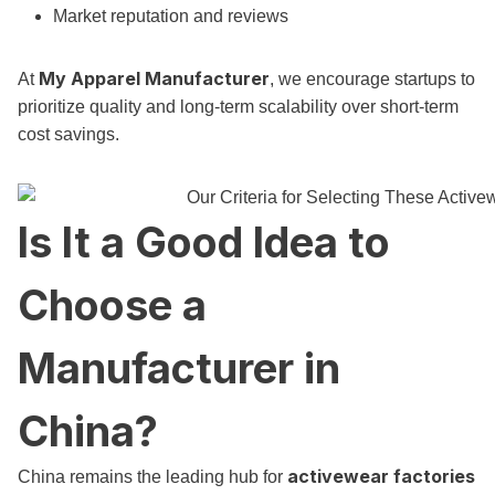
Market reputation and reviews
My Apparel Manufacturer
At
, we encourage startups to
prioritize quality and long-term scalability over short-term
cost savings.
Is It a Good Idea to
Choose a
Manufacturer in
China?
activewear factories
China remains the leading hub for