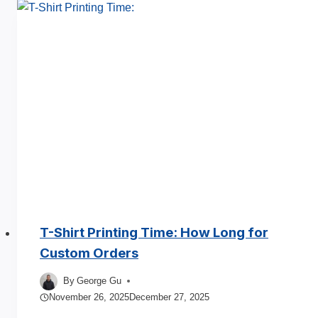
Men’s
T
Shirts
Manufacturer
Process
Guide
2025
T-Shirt Printing Time: How Long for
Custom Orders
By
George Gu
November 26, 2025
December 27, 2025