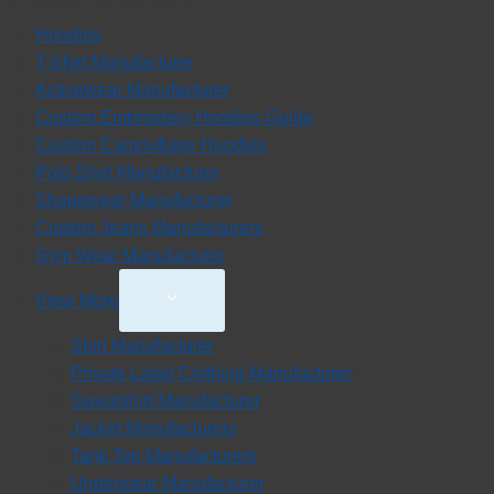
Hoodies
T-Shirt Manufacturer
Activewear Manufacturer
Custom Embroidery Hoodies Guide
Custom Camouflage Hoodies
Polo Shirt Manufacturer
Shapewear Manufacturer
Custom Jeans Manufacturers
Gym Wear Manufacturer
Toggle
View More
Child
Shirt Manufacturer
Menu
Private Label Clothing Manufacturer
Sweatshirt Manufacturer
Jacket Manufacturers
Tank Top Manufacturers
Underwear Manufacturer