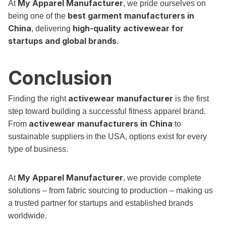
My Apparel Manufacturer
At
, we pride ourselves on
best garment manufacturers in
being one of the
China
high-quality activewear for
, delivering
startups and global brands
.
Conclusion
activewear manufacturer
Finding the right
is the first
step toward building a successful fitness apparel brand.
activewear manufacturers in China
From
to
sustainable suppliers in the USA, options exist for every
type of business.
My Apparel Manufacturer
At
, we provide complete
solutions – from fabric sourcing to production – making us
a trusted partner for startups and established brands
worldwide.