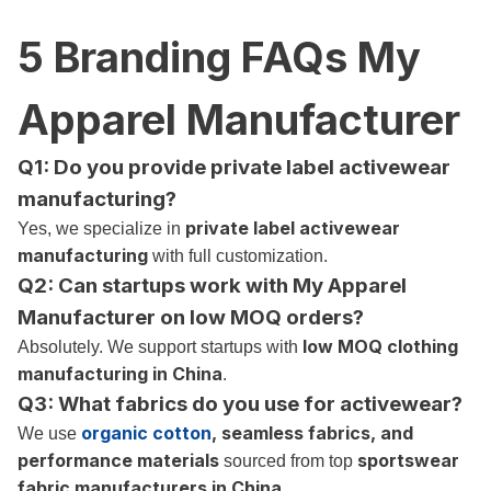
5 Branding FAQs My
Apparel Manufacturer
Q1:
Do you provide private label activewear
manufacturing?
private label activewear
Yes, we specialize in
manufacturing
with full customization.
Q2: Can startups work with My Apparel
Manufacturer on low MOQ orders?
low MOQ clothing
Absolutely. We support startups with
manufacturing in China
.
Q3: What fabrics do you use for activewear?
organic cotton
, seamless fabrics, and
We use
performance materials
sportswear
sourced from top
fabric manufacturers in China
.