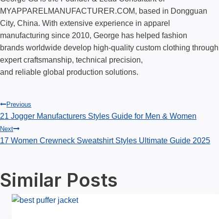
MYAPPARELMANUFACTURER.COM, based in Dongguan
City, China. With extensive experience in apparel
manufacturing since 2010, George has helped fashion
brands worldwide develop high-quality custom clothing through
expert craftsmanship, technical precision,
and reliable global production solutions.
Post
Previous
21 Jogger Manufacturers Styles Guide for Men & Women
Next
navigation
17 Women Crewneck Sweatshirt Styles Ultimate Guide 2025
Similar Posts