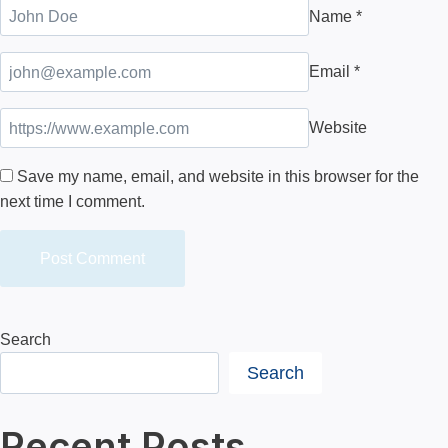
Name
*
Email
*
Website
Save my name, email, and website in this browser for the
next time I comment.
Search
Search
Recent Posts