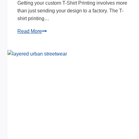
Getting your custom T-Shirt Printing involves more
than just sending your design to a factory. The T-
shirt printing…
T-
Read More
Shirt
Printing
Time:
How
Long
for
Custom
Orders