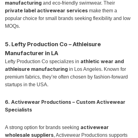
manufacturing
and eco-friendly swimwear. Their
private label activewear services
make them a
popular choice for small brands seeking flexibility and low
MOQs.
5. Lefty Production Co – Athleisure
Manufacturer in LA
athletic wear and
Lefty Production Co specializes in
athleisure manufacturing
in Los Angeles. Known for
premium fabrics, they’re often chosen by fashion-forward
startups in the USA.
6. Activewear Productions – Custom Activewear
Specialists
activewear
A strong option for brands seeking
wholesale suppliers
, Activewear Productions supports