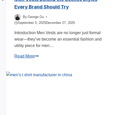
Every Brand Should Try
By
George Gu
September 5, 2025
December 27, 2025
Introduction Men Vests are no longer just formal
wear—they’ve become an essential fashion and
utility piece for men…
Men
Read More
Vests
Behind
the
Scenes
Styles
Every
Brand
Should
Try