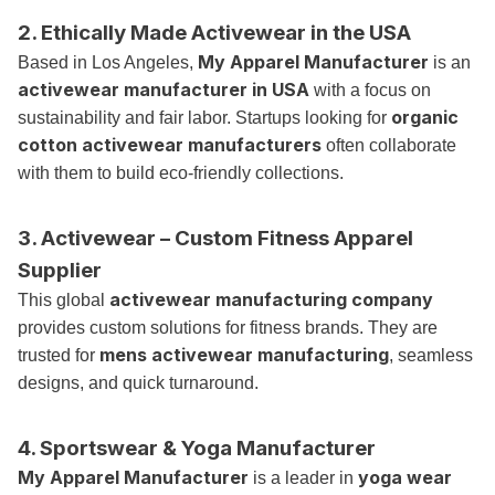
2. Ethically Made Activewear in the USA
My Apparel Manufacturer
Based in Los Angeles,
is an
activewear manufacturer in USA
with a focus on
organic
sustainability and fair labor. Startups looking for
cotton activewear manufacturers
often collaborate
with them to build eco-friendly collections.
3. Activewear – Custom Fitness Apparel
Supplier
activewear manufacturing company
This global
provides custom solutions for fitness brands. They are
mens activewear manufacturing
trusted for
, seamless
designs, and quick turnaround.
4. Sportswear & Yoga Manufacturer
My Apparel Manufacturer
yoga wear
is a leader in