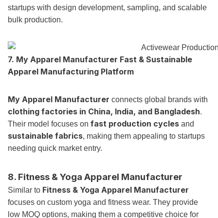
startups with design development, sampling, and scalable
bulk production.
7.
My Apparel Manufacturer
Fast & Sustainable
Apparel Manufacturing Platform
My Apparel Manufacturer
connects global brands with
clothing factories in China, India, and Bangladesh
.
fast production cycles
Their model focuses on
and
sustainable fabrics
, making them appealing to startups
needing quick market entry.
8. Fitness & Yoga Apparel Manufacturer
Fitness & Yoga Apparel Manufacturer
Similar to
focuses on custom yoga and fitness wear. They provide
low MOQ options, making them a competitive choice for