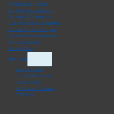
Private Label Clothing
Cut & Sew Manufacturer
Sampling & Prototyping
OEM Production Capabilities
Custom Apparel Packaging
Supply Chain Management
Pricing Explained
Sample Policy
Toggle
View More
Child
Screen Printing
Menu
Custom Embroidery
DTG Printing
Heat Transfer Printing
DTF Print
PRODUCT