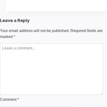
to
Choose
the
Leave a Reply
Best
Material
Your email address will not be published.
Required fields are
for
marked
*
Making
a
Hoodie?
Comment
*