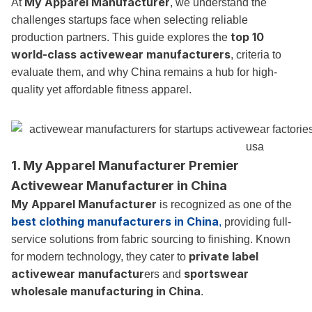
My Apparel Manufacturer
At
, we understand the
challenges startups face when selecting reliable
top 10
production partners. This guide explores the
world-class activewear manufacturers
, criteria to
evaluate them, and why China remains a hub for high-
quality yet affordable fitness apparel.
1.
My Apparel Manufacturer
Premier
Activewear Manufacturer in China
My Apparel Manufacturer
is recognized as one of the
best clothing manufacturers in China
,
providing full-
service solutions from fabric sourcing to finishing. Known
private label
for modern technology, they cater to
activewear manufactur
sportswear
ers and
wholesale manufacturing in China
.