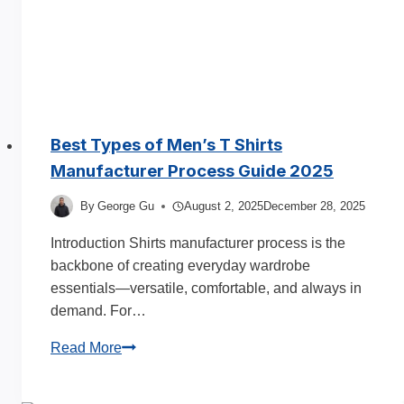
Best Types of Men’s T Shirts
Manufacturer Process Guide 2025
By
George Gu
August 2, 2025
December 28, 2025
Introduction Shirts manufacturer process is the
backbone of creating everyday wardrobe
essentials—versatile, comfortable, and always in
demand. For…
Best
Read More
Types
of