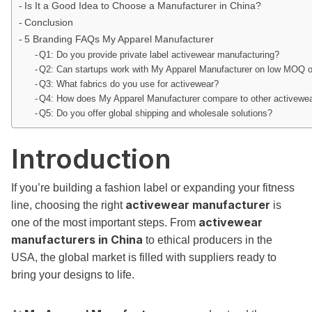
Is It a Good Idea to Choose a Manufacturer in China?
Conclusion
5 Branding FAQs My Apparel Manufacturer
Q1: Do you provide private label activewear manufacturing?
Q2: Can startups work with My Apparel Manufacturer on low MOQ 
Q3: What fabrics do you use for activewear?
Q4: How does My Apparel Manufacturer compare to other activewear
Q5: Do you offer global shipping and wholesale solutions?
Introduction
If you’re building a fashion label or expanding your fitness
activewear manufacturer
line, choosing the right
is
activewear
one of the most important steps. From
manufacturers in China
to ethical producers in the
USA, the global market is filled with suppliers ready to
bring your designs to life.