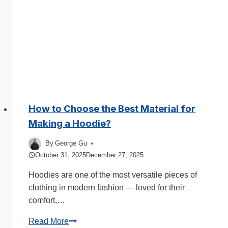
Build
and
Scale
a
Profitable
Brand
How to Choose the Best Material for
Making a Hoodie?
By
George Gu
October 31, 2025
December 27, 2025
Hoodies are one of the most versatile pieces of
clothing in modern fashion — loved for their
comfort,…
How
Read More