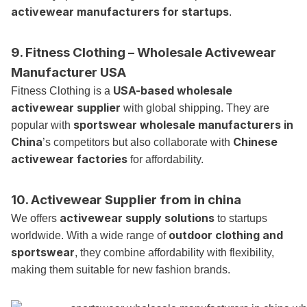
activewear manufacturers for startups
.
9. Fitness Clothing – Wholesale Activewear
Manufacturer USA
USA-based wholesale
Fitness Clothing is a
activewear supplier
with global shipping. They are
sportswear wholesale manufacturers in
popular with
China
Chinese
’s competitors but also collaborate with
activewear factories
for affordability.
10. Activewear Supplier from
in china
activewear supply solutions
We offers
to startups
outdoor clothing and
worldwide. With a wide range of
sportswear
, they combine affordability with flexibility,
making them suitable for new fashion brands.