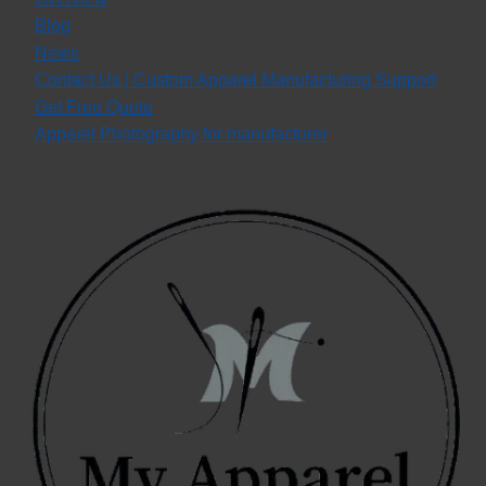
Blog
News
Contact Us | Custom Apparel Manufacturing Support
Get Free Quote
Apparel Photography for manufacturer