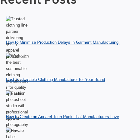
How to Minimize Production Delays in Garment Manufacturing
Best Sustainable Clothing Manufacturer for Your Brand
How to Create an Apparel Tech Pack That Manufacturers Love