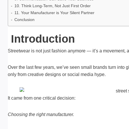
10. Think Long-Term, Not Just First Order
11. Your Manufacturer is Your Silent Partner
Conclusion
Introduction
Streetwear is not just fashion anymore — it’s a movement, a
Over the last few years, we’ve seen small brands turn into g
only from creative designs or social media hype.
It came from one critical decision:
Choosing the right manufacturer.