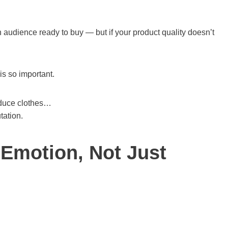
audience ready to buy — but if your product quality doesn’t
is so important.
oduce clothes…
tation.
 Emotion, Not Just