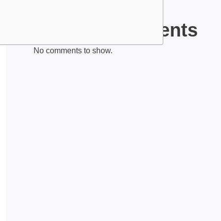
Recent Comments
No comments to show.