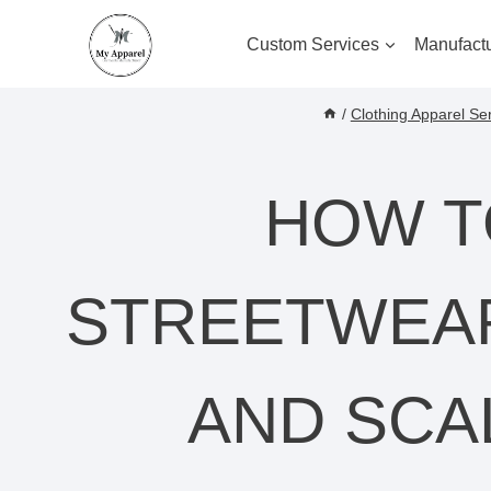
Skip
to
Custom Services
Manufactu
content
/
Clothing Apparel Se
HOW T
STREETWEAR
AND SCA