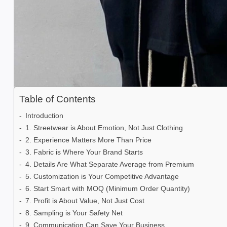
Table of Contents
Introduction
1. Streetwear is About Emotion, Not Just Clothing
2. Experience Matters More Than Price
3. Fabric is Where Your Brand Starts
4. Details Are What Separate Average from Premium
5. Customization is Your Competitive Advantage
6. Start Smart with MOQ (Minimum Order Quantity)
7. Profit is About Value, Not Just Cost
8. Sampling is Your Safety Net
9. Communication Can Save Your Business