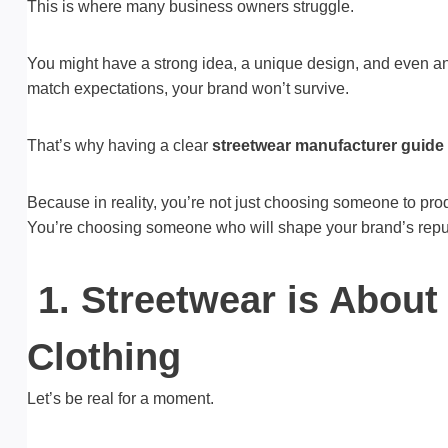
This is where many business owners struggle.
You might have a strong idea, a unique design, and even an 
match expectations, your brand won’t survive.
That’s why having a clear
streetwear manufacturer guide
Because in reality, you’re not just choosing someone to pr
You’re choosing someone who will shape your brand’s repu
1. Streetwear is About
Clothing
Let’s be real for a moment.