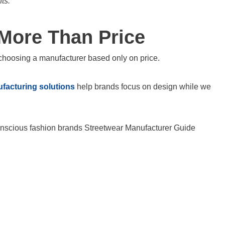
ts.
 More Than Price
choosing a manufacturer based only on price.
facturing solutions
help brands focus on design while we