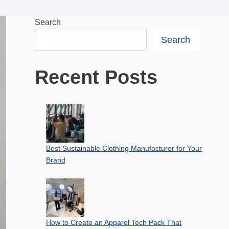
Search
Search
Recent Posts
Best Sustainable Clothing Manufacturer for Your
Brand
How to Create an Apparel Tech Pack That