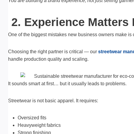
You are building a brand experience, not just selling garmen
2. Experience Matters
One of the biggest mistakes new business owners make is 
Choosing the right partner is critical — our
streetwear manu
handle production quality and scaling.
It sounds smart at first… but it usually leads to problems.
Streetwear is not basic apparel. It requires:
Oversized fits
Heavyweight fabrics
Strong finishing