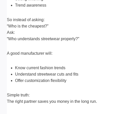
Trend awareness
So instead of asking:
“Who is the cheapest?”
Ask:
“Who understands streetwear properly?”
A good manufacturer will:
Know current fashion trends
Understand streetwear cuts and fits
Offer customization flexibility
Simple truth:
The right partner saves you money in the long run.