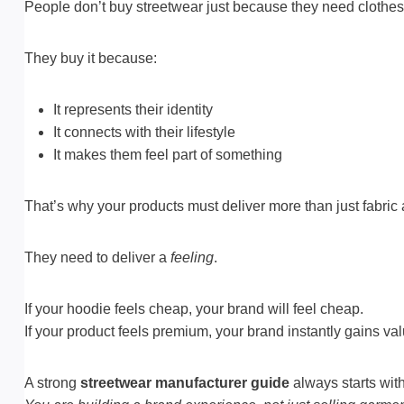
People don’t buy streetwear just because they need clothes
They buy it because:
It represents their identity
It connects with their lifestyle
It makes them feel part of something
That’s why your products must deliver more than just fabric 
They need to deliver a
feeling
.
If your hoodie feels cheap, your brand will feel cheap.
If your product feels premium, your brand instantly gains val
A strong
streetwear manufacturer guide
always starts with