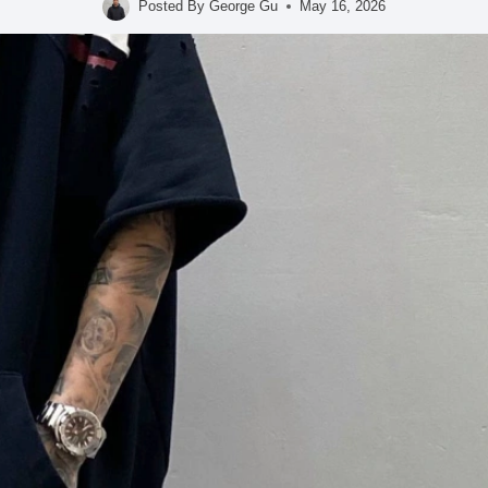
Posted By
George Gu
May 16, 2026