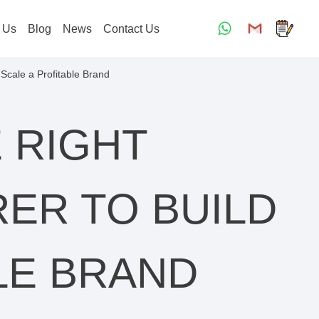
 Us
Blog
News
Contact Us
Scale a Profitable Brand
 RIGHT
ER TO BUILD
LE BRAND