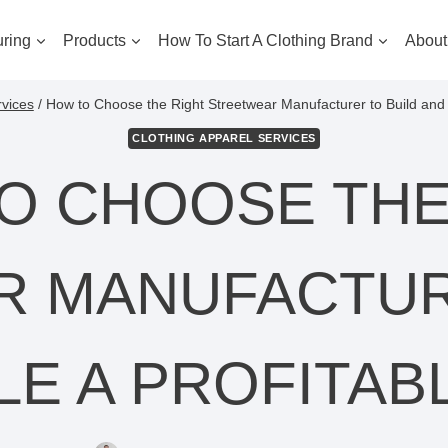
ring
Products
How To Start A Clothing Brand
About
rvices
/
How to Choose the Right Streetwear Manufacturer to Build and 
CLOTHING APPAREL SERVICES
O CHOOSE THE
 MANUFACTUR
LE A PROFITAB