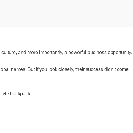
 culture, and more importantly, a powerful business opportunity.
lobal names. But if you look closely, their success didn’t come