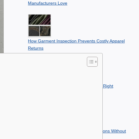
Manufacturers Love
How Garment Inspection Prevents Costly Apparel
Returns
Best Printing Methods for Building the Right
Clothing Line
How to Plan Apparel Seasonal Collections Without
Overstocking