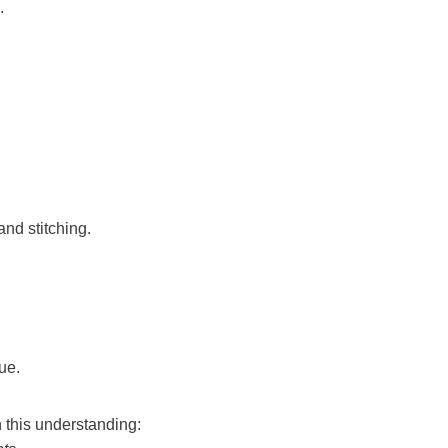
.
and stitching.
ue.
 this understanding: