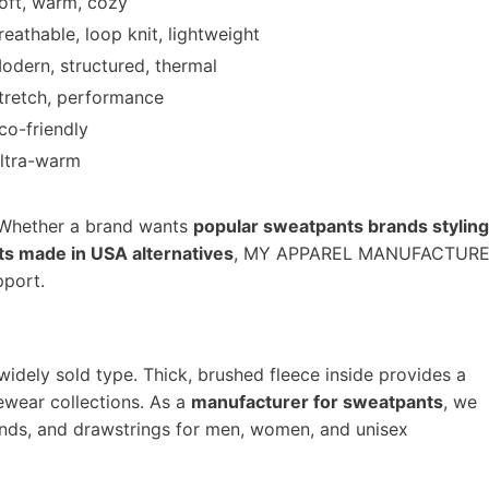
oft, warm, cozy
reathable, loop knit, lightweight
odern, structured, thermal
tretch, performance
co-friendly
ltra-warm
. Whether a brand wants
popular sweatpants brands styling
s made in USA alternatives
, MY APPAREL MANUFACTUR
pport.
widely sold type. Thick, brushed fleece inside provides a
ewear collections. As a
manufacturer for sweatpants
, we
ands, and drawstrings for men, women, and unisex