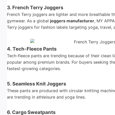
3. French Terry Joggers
French Terry joggers are lighter and more breathable t
gymwear. As a global
joggers manufacturer
, MY APPA
Terry joggers for fashion labels targeting yoga, travel, 
4. Tech-Fleece Pants
Tech-fleece pants are trending because of their clean
popular among premium brands. For buyers seeking th
fastest-growing categories.
5. Seamless Knit Joggers
These pants are produced with circular knitting machine
are trending in athleisure and yoga lines.
6. Cargo Sweatpants