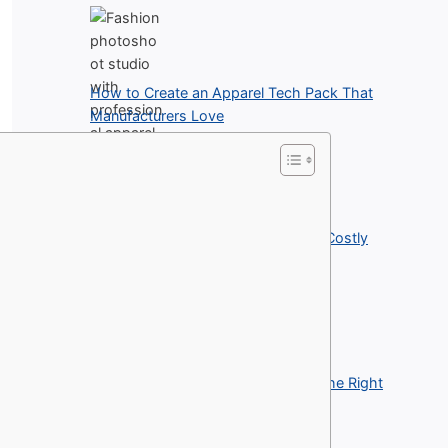
How to Create an Apparel Tech Pack That
Manufacturers Love
How Garment Inspection Prevents Costly
Apparel Returns
Best Printing Methods for Building the Right
Clothing Line