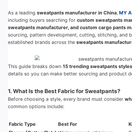
As a leading
sweatpants manufacturer in China
,
MY A
including buyers searching for
custom sweatpants manu
sweatpants manufacturer, and custom cargo pants m
sourcing, pattern development, cutting, stitching, and
established brands across the
sweatpants manufacture
This guide breaks down
15 trending sweatpants style
details so you can make better sourcing and product d
1. What Is the Best Fabric for Sweatpants?
Before choosing a style, every brand must consider
wha
common options include:
Fabric Type
Best For
K