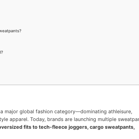
Sweatpants?
l?
a major global fashion category—dominating athleisure,
tyle apparel. Today, brands are launching multiple sweatpa
versized fits to tech-fleece joggers, cargo sweatpants,