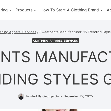
ring
Products
How To Start A Clothing Brand
A
thing Apparel Services
/
Sweatpants Manufacturer: 15 Trending Style
CLOTHING APPAREL SERVICES
NTS MANUFACT
DING STYLES 
Posted By
George Gu
December 27, 2025