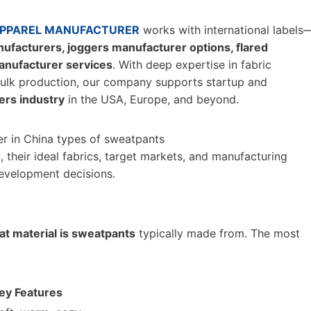
PPAREL MANUFACTURER
works with international labels
facturers, joggers manufacturer options, flared
anufacturer services
. With deep expertise in fabric
 bulk production, our company supports startup and
rs industry
in the USA, Europe, and beyond.
s
, their ideal fabrics, target markets, and manufacturing
evelopment decisions.
t material is sweatpants
typically made from. The most
ey Features