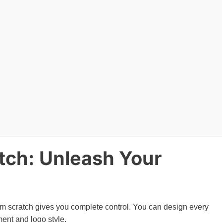
atch: Unleash Your
rom scratch gives you complete control. You can design every
ment and logo style.