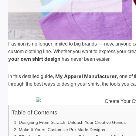
Fashion is no longer limited to big brands — now, anyone 
custom clothing line. Whether you want to express your creati
your own shirt design
has never been easier.
My Apparel Manufacturer
In this detailed guide,
, one of 
through the best ways to design your shirts, the tools you c
Table of Contents
1. Designing From Scratch: Unleash Your Creative Genius
2. Make It Yours: Customize Pre-Made Designs