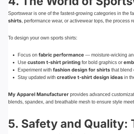
4. The World of Sport
Sportswear is one of the fastest-growing categories in the f
shirts
, performance wear, or activewear tops, the process r
To design your own sports shirts:
fabric performance
Focus on
— moisture-wicking and 
custom t-shirt printing
emb
Use
for bold graphics or
fashion design for shirts
Experiment with
that blend
creative t-shirt design ideas
Stay updated with
in th
My Apparel Manufacturer
provides advanced customizat
blends, spandex, and breathable mesh to ensure style meets
5. Safety and Quality: