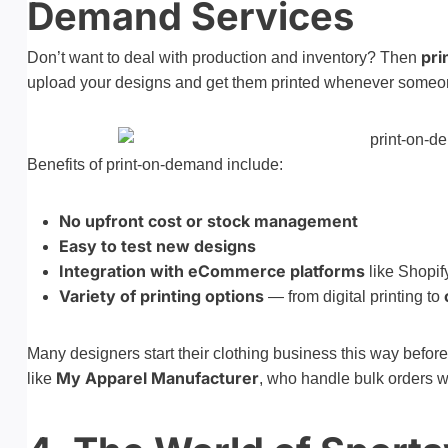
Demand Services
pri
Don’t want to deal with production and inventory? Then
upload your designs and get them printed whenever someon
Benefits of print-on-demand include:
No upfront cost or stock management
Easy to test new designs
Integration with eCommerce platforms
like Shopif
Variety of printing options
— from digital printing to
Many designers start their clothing business this way befor
My Apparel Manufacturer
like
, who handle bulk orders wi