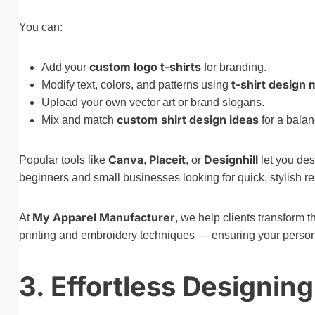
You can:
custom logo t-shirts
Add your
for branding.
t-shirt design 
Modify text, colors, and patterns using
Upload your own vector art or brand slogans.
custom shirt design ideas
Mix and match
for a balan
Canva
Placeit
Designhill
Popular tools like
,
, or
let you des
beginners and small businesses looking for quick, stylish re
My Apparel Manufacturer
At
, we help clients transform t
printing and embroidery techniques — ensuring your personali
3. Effortless Designin