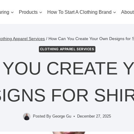
ring
Products
How To Start A Clothing Brand
About
lothing Apparel Services
/
How Can You Create Your Own Designs for S
CLOTHING APPAREL SERVICES
 YOU CREATE 
IGNS FOR SHI
Posted By
George Gu
December 27, 2025