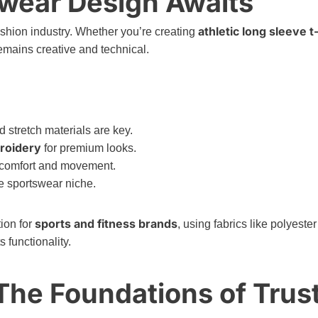
swear Design Awaits
athletic long sleeve t
ashion industry. Whether you’re creating
emains creative and technical.
stretch materials are key.
roidery
for premium looks.
 comfort and movement.
e sportswear niche.
sports and fitness brands
ion for
, using fabrics like polyester
 functionality.
 The Foundations of Trus