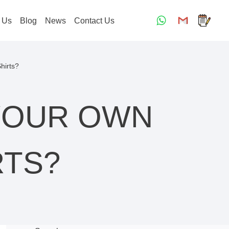
 Us
Blog
News
Contact Us
hirts?
YOUR OWN
RTS?