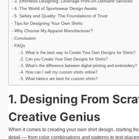
3. Effortless Designing: Leverage Print-on-Demand Services
4. The World of Sportswear Design Awaits
5. Safety and Quality: The Foundations of Trust
Tips for Designing Your Own Shirts
Why Choose My Apparel Manufacturer?
Conclusion
FAQs
1. What is the best way to Create Your Own Designs for Shirts?
2. Can you Create Your Own Designs for Shirts?
3. What’s the difference between digital printing and embroidery?
4. How can I sell my custom shirts online?
5. What fabrics are best for custom shirts?
1. Designing From Scr
Creative Genius
When it comes to creating your own shirt design, starting f
detail — from color combinations and patterns to text place