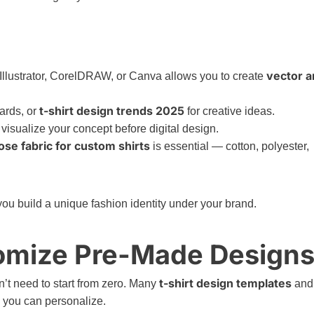
vector a
Illustrator, CorelDRAW, or Canva allows you to create
t-shirt design trends 2025
ards, or
for creative ideas.
visualize your concept before digital design.
se fabric for custom shirts
is essential — cotton, polyester,
ou build a unique fashion identity under your brand.
tomize Pre-Made Design
t-shirt design templates
n’t need to start from zero. Many
and
 you can personalize.