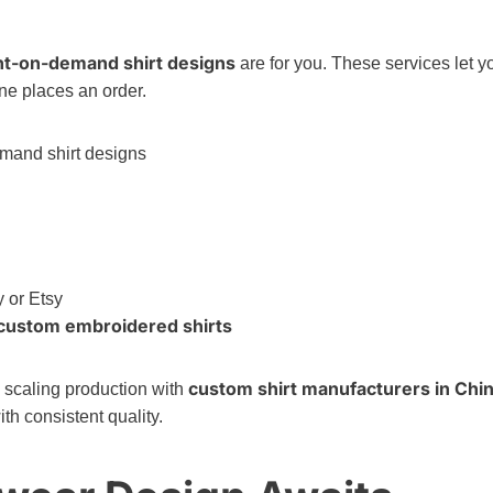
nt-on-demand shirt designs
are for you. These services let y
e places an order.
y or Etsy
custom embroidered shirts
custom shirt manufacturers in Chi
e scaling production with
th consistent quality.