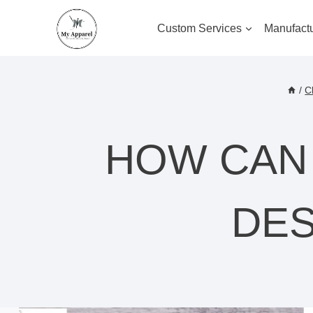
Skip
to
Custom Services
Manufactu
content
/
C
HOW CAN
DES