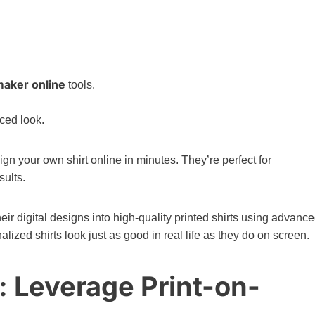
maker online
tools.
ced look.
ign your own shirt online in minutes. They’re perfect for
sults.
heir digital designs into high-quality printed shirts using advanc
zed shirts look just as good in real life as they do on screen.
g: Leverage Print-on-