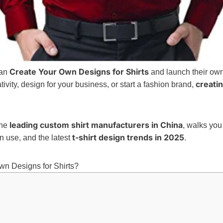
Create Your Own Designs for Shirts
can
and launch their ow
creati
vity, design for your business, or start a fashion brand,
leading custom shirt manufacturers in China
the
, walks you
t-shirt design trends in 2025
an use, and the latest
.