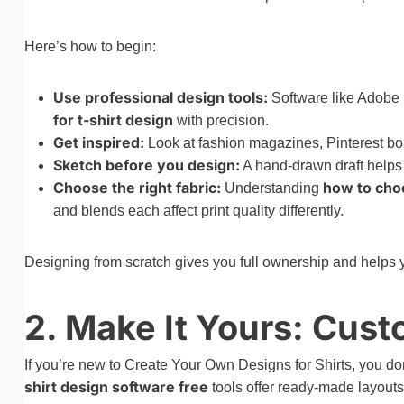
Here’s how to begin:
Use professional design tools:
Software like Adobe 
for t-shirt design
with precision.
Get inspired:
Look at fashion magazines, Pinterest bo
Sketch before you design:
A hand-drawn draft helps 
Choose the right fabric:
how to choo
Understanding
and blends each affect print quality differently.
Designing from scratch gives you full ownership and helps y
2. Make It Yours: Cus
If you’re new to Create Your Own Designs for Shirts, you do
shirt design software free
tools offer ready-made layouts