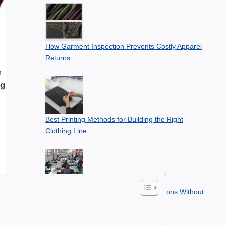
How Garment Inspection Prevents Costly Apparel
Returns
n
ng
Best Printing Methods for Building the Right
Clothing Line
How to Plan Apparel Seasonal Collections Without
Overstocking