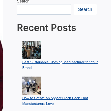
Search
Search
Recent Posts
Best Sustainable Clothing Manufacturer for Your
Brand
How to Create an Apparel Tech Pack That
Manufacturers Love