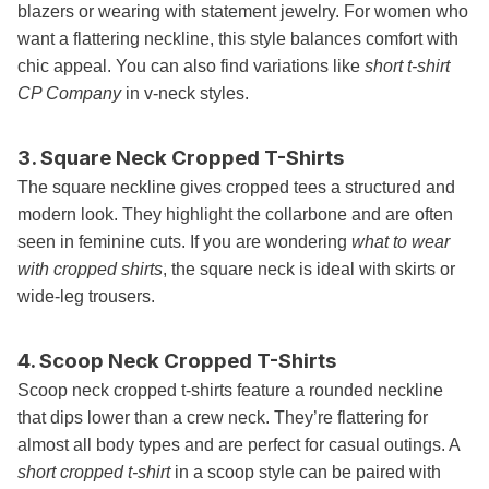
blazers or wearing with statement jewelry. For women who
want a flattering neckline, this style balances comfort with
chic appeal. You can also find variations like
short t-shirt
CP Company
in v-neck styles.
3. Square Neck Cropped T-Shirts
The square neckline gives cropped tees a structured and
modern look. They highlight the collarbone and are often
seen in feminine cuts. If you are wondering
what to wear
with cropped shirts
, the square neck is ideal with skirts or
wide-leg trousers.
4. Scoop Neck Cropped T-Shirts
Scoop neck cropped t-shirts feature a rounded neckline
that dips lower than a crew neck. They’re flattering for
almost all body types and are perfect for casual outings. A
short cropped t-shirt
in a scoop style can be paired with