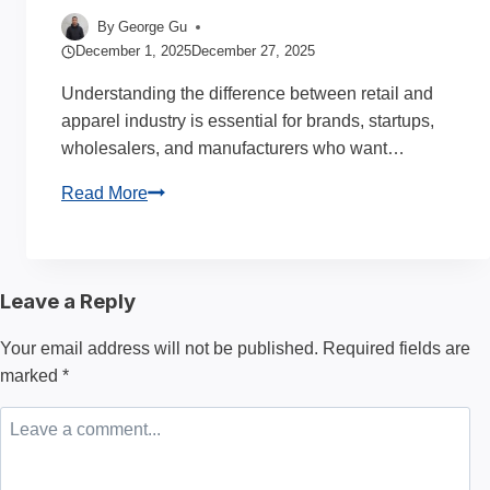
By
George Gu
December 1, 2025
December 27, 2025
Understanding the difference between retail and
apparel industry is essential for brands, startups,
wholesalers, and manufacturers who want…
Retail
Read More
and
Apparel
Industry:
Leave a Reply
Understanding
Their
Your email address will not be published.
Required fields are
Differences
marked
*