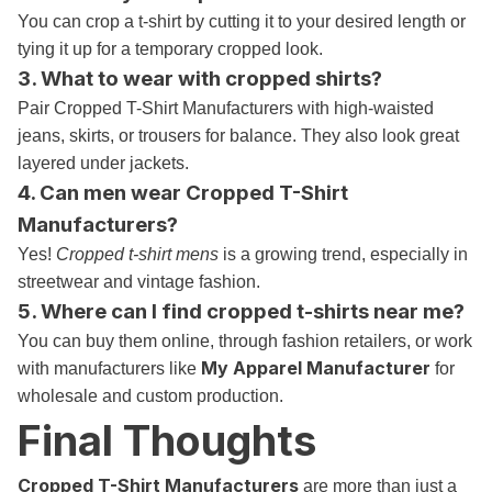
You can crop a t-shirt by cutting it to your desired length or
tying it up for a temporary cropped look.
3. What to wear with cropped shirts?
Pair Cropped T-Shirt Manufacturers with high-waisted
jeans, skirts, or trousers for balance. They also look great
layered under jackets.
4. Can men wear Cropped T-Shirt
Manufacturers?
Yes!
Cropped t-shirt mens
is a growing trend, especially in
streetwear and vintage fashion.
5. Where can I find cropped t-shirts near me?
You can buy them online, through fashion retailers, or work
My Apparel Manufacturer
with manufacturers like
for
wholesale and custom production.
Final Thoughts
Cropped T-Shirt Manufacturers
are more than just a