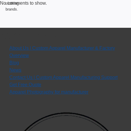
No comments to show.
COMPANY
About Us | Custom Apparel Manufacturer & Factory
Overview
Blog
News
Contact Us | Custom Apparel Manufacturing Support
Get Free Quote
Apparel Photography for manufacturer