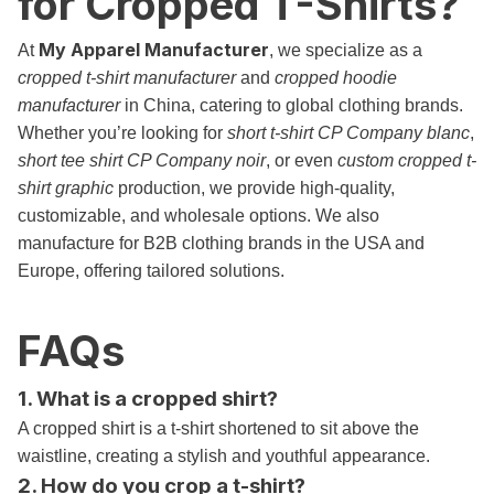
for Cropped T-Shirts?
My Apparel Manufacturer
At
, we specialize as a
cropped t-shirt manufacturer
and
cropped hoodie
manufacturer
in China, catering to global clothing brands.
Whether you’re looking for
short t-shirt CP Company blanc
,
short tee shirt CP Company noir
, or even
custom cropped t-
shirt graphic
production, we provide high-quality,
customizable, and wholesale options. We also
manufacture for B2B clothing brands in the USA and
Europe, offering tailored solutions.
FAQs
1. What is a cropped shirt?
A cropped shirt is a t-shirt shortened to sit above the
waistline, creating a stylish and youthful appearance.
2. How do you crop a t-shirt?