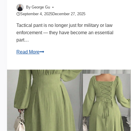
By
George Gu
September 4, 2025
December 27, 2025
Tactical pant is no longer just for military or law
enforcement — they have become an essential
part…
Tactical
Read More
Pants
for
Men
Insight
by
My
Apparel
Manufacturers