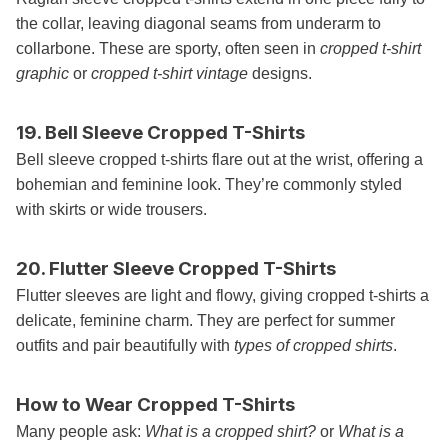
the collar, leaving diagonal seams from underarm to
collarbone. These are sporty, often seen in
cropped t-shirt
graphic
or
cropped t-shirt vintage
designs.
19. Bell Sleeve Cropped T-Shirts
Bell sleeve cropped t-shirts flare out at the wrist, offering a
bohemian and feminine look. They’re commonly styled
with skirts or wide trousers.
20. Flutter Sleeve Cropped T-Shirts
Flutter sleeves are light and flowy, giving cropped t-shirts a
delicate, feminine charm. They are perfect for summer
outfits and pair beautifully with
types of cropped shirts
.
How to Wear Cropped T-Shirts
Many people ask:
What is a cropped shirt?
or
What is a