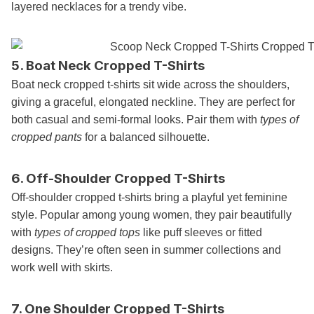
layered necklaces for a trendy vibe.
5. Boat Neck Cropped T-Shirts
Boat neck cropped t-shirts sit wide across the shoulders,
giving a graceful, elongated neckline. They are perfect for
both casual and semi-formal looks. Pair them with
types of
cropped pants
for a balanced silhouette.
6. Off-Shoulder Cropped T-Shirts
Off-shoulder cropped t-shirts bring a playful yet feminine
style. Popular among young women, they pair beautifully
with
types of cropped tops
like puff sleeves or fitted
designs. They’re often seen in summer collections and
work well with skirts.
7. One Shoulder Cropped T-Shirts