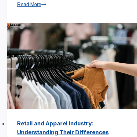
How
Read More
to
Estimate
the
True
Cost
of
Apparel
Production
Retail and Apparel Industry:
Understanding Their Differences