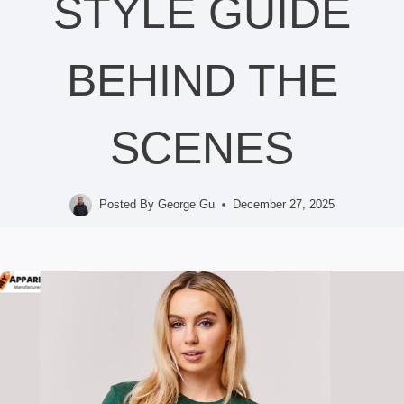
STYLE GUIDE
BEHIND THE
SCENES
Posted By
George Gu
December 27, 2025