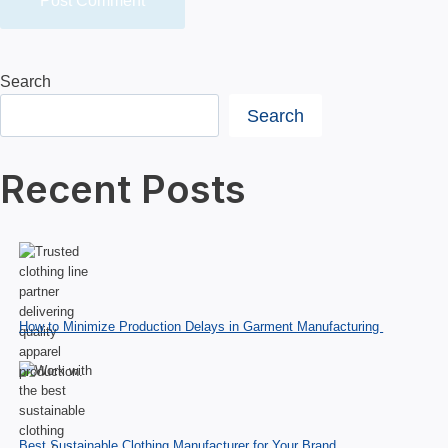
Search
Search
Recent Posts
How to Minimize Production Delays in Garment Manufacturing
Best Sustainable Clothing Manufacturer for Your Brand