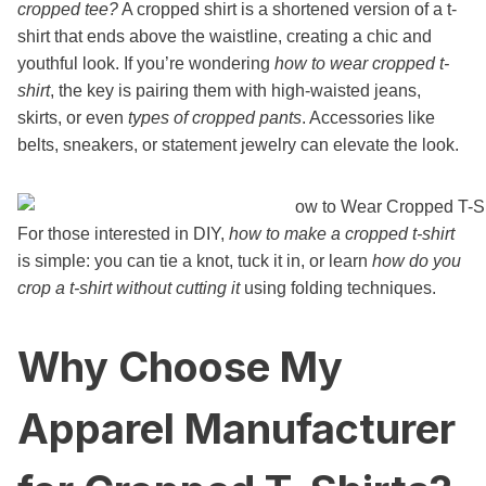
cropped tee?
A cropped shirt is a shortened version of a t-
shirt that ends above the waistline, creating a chic and
youthful look. If you’re wondering
how to wear cropped t-
shirt
, the key is pairing them with high-waisted jeans,
skirts, or even
types of cropped pants
. Accessories like
belts, sneakers, or statement jewelry can elevate the look.
For those interested in DIY,
how to make a cropped t-shirt
is simple: you can tie a knot, tuck it in, or learn
how do you
crop a t-shirt without cutting it
using folding techniques.
Why Choose My
Apparel Manufacturer