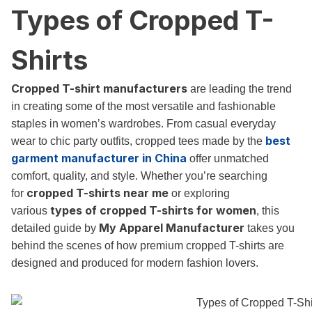
Types of Cropped T-
Shirts
Cropped T-shirt manufacturers
are leading the trend
in creating some of the most versatile and fashionable
staples in women’s wardrobes. From casual everyday
best
wear to chic party outfits, cropped tees made by the
garment manufacturer in China
offer unmatched
comfort, quality, and style. Whether you’re searching
cropped T-shirts near me
for
or exploring
types of cropped T-shirts for women
various
, this
My Apparel Manufacturer
detailed guide by
takes you
behind the scenes of how premium cropped T-shirts are
designed and produced for modern fashion lovers.