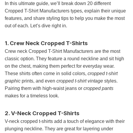
In this ultimate guide, we’ll break down 20 different
Cropped T-Shirt Manufacturers types, explain their unique
features, and share styling tips to help you make the most
out of each. Let’s dive right in.
1. Crew Neck Cropped T-Shirts
Crew neck Cropped T-Shirt Manufacturers are the most
classic option. They feature a round neckline and sit high
on the chest, making them perfect for everyday wear.
These shirts often come in solid colors,
cropped t-shirt
graphic
prints, and even
cropped t-shirt vintage
styles.
Pairing them with high-waist jeans or
cropped pants
makes for a timeless look.
2. V-Neck Cropped T-Shirts
V-neck cropped t-shirts add a touch of elegance with their
plunging neckline. They are great for layering under