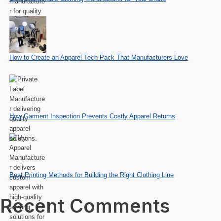
How to Create an Apparel Tech Pack That Manufacturers Love
How Garment Inspection Prevents Costly Apparel Returns
Best Printing Methods for Building the Right Clothing Line
Recent Comments