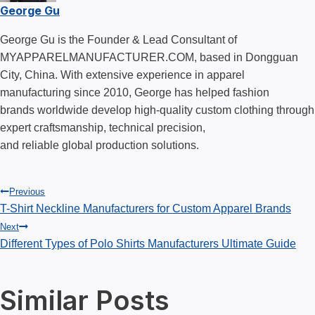
George Gu
George Gu is the Founder & Lead Consultant of
MYAPPARELMANUFACTURER.COM, based in Dongguan
City, China. With extensive experience in apparel
manufacturing since 2010, George has helped fashion
brands worldwide develop high-quality custom clothing through
expert craftsmanship, technical precision,
and reliable global production solutions.
Post
Previous
T-Shirt Neckline Manufacturers for Custom Apparel Brands
Next
navigation
Different Types of Polo Shirts Manufacturers Ultimate Guide
Similar Posts