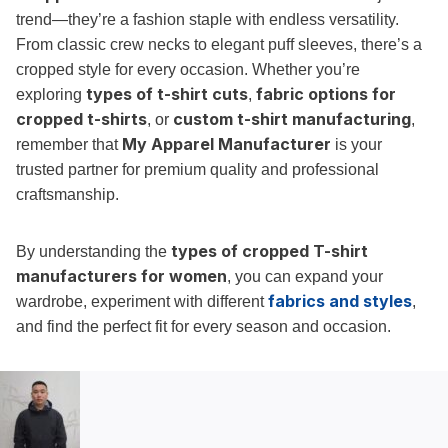
trend—they’re a fashion staple with endless versatility.
From classic crew necks to elegant puff sleeves, there’s a
cropped style for every occasion. Whether you’re
types of t-shirt cuts
fabric options for
exploring
,
cropped t-shirts
custom t-shirt manufacturing
, or
,
My Apparel Manufacturer
remember that
is your
trusted partner for premium quality and professional
craftsmanship.
types of cropped T-shirt
By understanding the
manufacturers for women
, you can expand your
fabrics and styles
wardrobe, experiment with different
,
and find the perfect fit for every season and occasion.