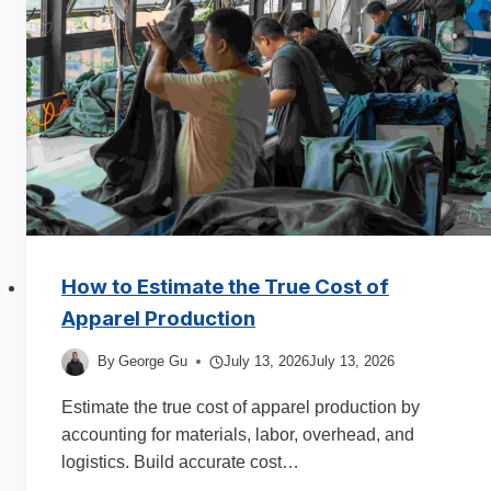
in
2025
How to Estimate the True Cost of
Apparel Production
By
George Gu
July 13, 2026
July 13, 2026
Estimate the true cost of apparel production by
accounting for materials, labor, overhead, and
logistics. Build accurate cost…