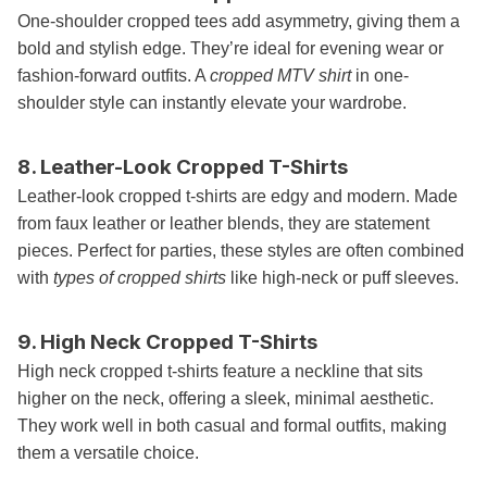
One-shoulder cropped tees add asymmetry, giving them a
bold and stylish edge. They’re ideal for evening wear or
fashion-forward outfits. A
cropped MTV shirt
in one-
shoulder style can instantly elevate your wardrobe.
8. Leather-Look Cropped T-Shirts
Leather-look cropped t-shirts are edgy and modern. Made
from faux leather or leather blends, they are statement
pieces. Perfect for parties, these styles are often combined
with
types of cropped shirts
like high-neck or puff sleeves.
9. High Neck Cropped T-Shirts
High neck cropped t-shirts feature a neckline that sits
higher on the neck, offering a sleek, minimal aesthetic.
They work well in both casual and formal outfits, making
them a versatile choice.