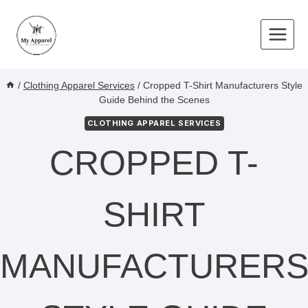
Skip
to
content
/
Clothing Apparel Services
/
Cropped T-Shirt Manufacturers Style
Guide Behind the Scenes
CLOTHING APPAREL SERVICES
CROPPED T-
SHIRT
MANUFACTURER