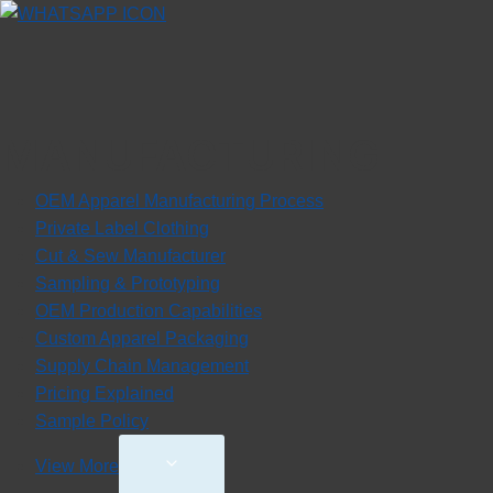
MANUFACTURING
OEM Apparel Manufacturing Process
Private Label Clothing
Cut & Sew Manufacturer
Sampling & Prototyping
OEM Production Capabilities
Custom Apparel Packaging
Supply Chain Management
Pricing Explained
Sample Policy
Toggle
View More
Child