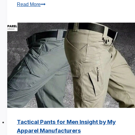
Sweatpants
Read More
Manufacturer:
15
Trending
Styles
Guide
Tactical Pants for Men Insight by My
Apparel Manufacturers