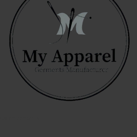
Click to contact us