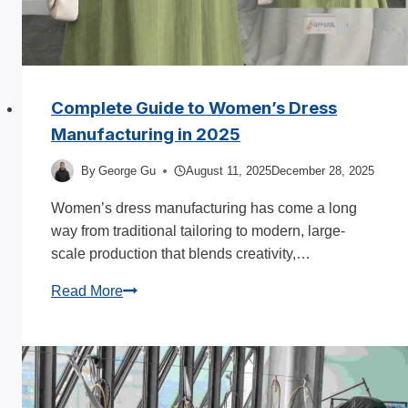
Complete Guide to Women’s Dress
Manufacturing in 2025
By
George Gu
August 11, 2025
December 28, 2025
Women’s dress manufacturing has come a long
way from traditional tailoring to modern, large-
scale production that blends creativity,…
Complete
Read More
Guide
to
Women’s
Dress
Manufacturing