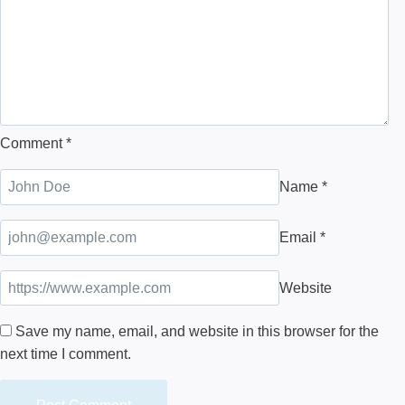
Comment
*
Name
*
Email
*
Website
Save my name, email, and website in this browser for the
next time I comment.