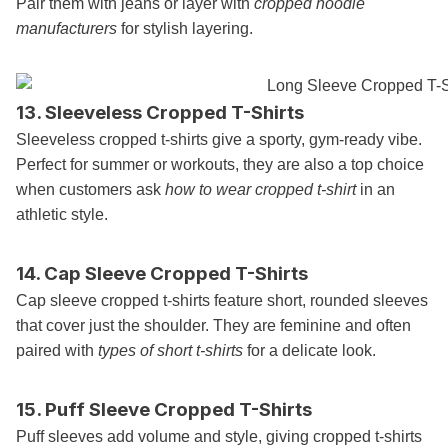
Pair them with jeans or layer with
cropped hoodie
manufacturers
for stylish layering.
13. Sleeveless Cropped T-Shirts
Sleeveless cropped t-shirts give a sporty, gym-ready vibe.
Perfect for summer or workouts, they are also a top choice
when customers ask
how to wear cropped t-shirt
in an
athletic style.
14. Cap Sleeve Cropped T-Shirts
Cap sleeve cropped t-shirts feature short, rounded sleeves
that cover just the shoulder. They are feminine and often
paired with
types of short t-shirts
for a delicate look.
15. Puff Sleeve Cropped T-Shirts
Puff sleeves add volume and style, giving cropped t-shirts