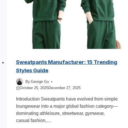
Line?
complete
Guide
Sweatpants Manufacturer: 15 Trending
Styles Guide
By
George Gu
October 25, 2025
December 27, 2025
Introduction Sweatpants have evolved from simple
loungewear into a major global fashion category—
dominating athleisure, streetwear, gymwear,
casual fashion,…