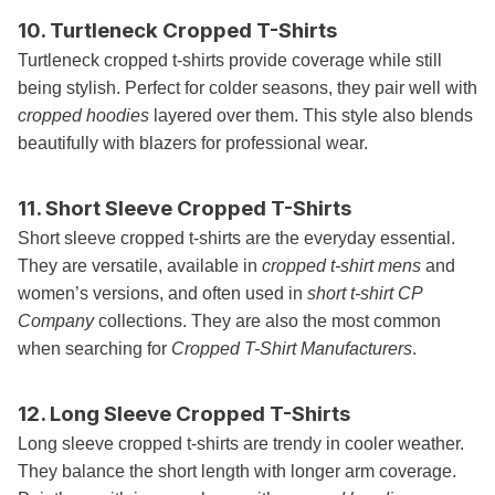
10. Turtleneck Cropped T-Shirts
Turtleneck cropped t-shirts provide coverage while still
being stylish. Perfect for colder seasons, they pair well with
cropped hoodies
layered over them. This style also blends
beautifully with blazers for professional wear.
11. Short Sleeve Cropped T-Shirts
Short sleeve cropped t-shirts are the everyday essential.
They are versatile, available in
cropped t-shirt mens
and
women’s versions, and often used in
short t-shirt CP
Company
collections. They are also the most common
when searching for
Cropped T-Shirt Manufacturers
.
12. Long Sleeve Cropped T-Shirts
Long sleeve cropped t-shirts are trendy in cooler weather.
They balance the short length with longer arm coverage.