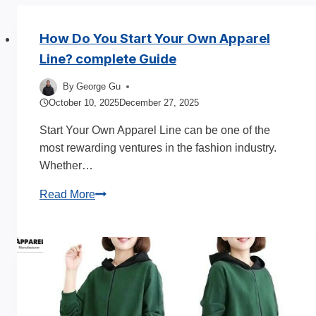
How Do You Start Your Own Apparel
Line? complete Guide
By
George Gu
October 10, 2025
December 27, 2025
Start Your Own Apparel Line can be one of the
most rewarding ventures in the fashion industry.
Whether…
How
Read More
Do
You
Start
Your
Own
Apparel