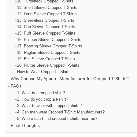
10. Turtleneck Cropped T-Shirts
11. Short Sleeve Cropped T-Shirts
12. Long Sleeve Cropped T-Shirts
13. Sleeveless Cropped T-Shirts
14. Cap Sleeve Cropped T-Shirts
15. Puff Sleeve Cropped T-Shirts
16. Balloon Sleeve Cropped T-Shirts
17. Batwing Sleeve Cropped T-Shirts
18. Raglan Sleeve Cropped T-Shirts
19. Bell Sleeve Cropped T-Shirts
20. Flutter Sleeve Cropped T-Shirts
How to Wear Cropped T-Shirts
Why Choose My Apparel Manufacturer for Cropped T-Shirts?
FAQs
1. What is a cropped shirt?
2. How do you crop a t-shirt?
3. What to wear with cropped shirts?
4. Can men wear Cropped T-Shirt Manufacturers?
5. Where can I find cropped t-shirts near me?
Final Thoughts