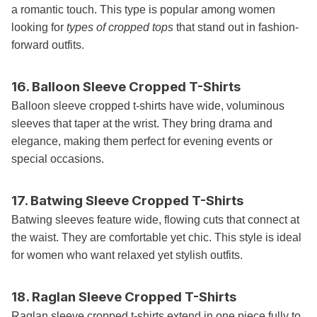
a romantic touch. This type is popular among women
looking for
types of cropped tops
that stand out in fashion-
forward outfits.
16. Balloon Sleeve Cropped T-Shirts
Balloon sleeve cropped t-shirts have wide, voluminous
sleeves that taper at the wrist. They bring drama and
elegance, making them perfect for evening events or
special occasions.
17. Batwing Sleeve Cropped T-Shirts
Batwing sleeves feature wide, flowing cuts that connect at
the waist. They are comfortable yet chic. This style is ideal
for women who want relaxed yet stylish outfits.
18. Raglan Sleeve Cropped T-Shirts
Raglan sleeve cropped t-shirts extend in one piece fully to