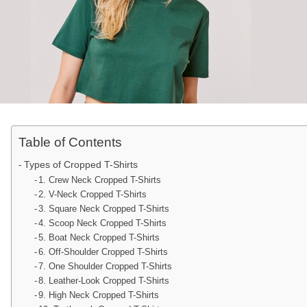
Table of Contents
Types of Cropped T-Shirts
1. Crew Neck Cropped T-Shirts
2. V-Neck Cropped T-Shirts
3. Square Neck Cropped T-Shirts
4. Scoop Neck Cropped T-Shirts
5. Boat Neck Cropped T-Shirts
6. Off-Shoulder Cropped T-Shirts
7. One Shoulder Cropped T-Shirts
8. Leather-Look Cropped T-Shirts
9. High Neck Cropped T-Shirts