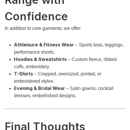
Confidence
In addition to core garments, we offer:
Athleisure & Fitness Wear
– Sports bras, leggings,
performance shorts.
Hoodies & Sweatshirts
– Custom fleece, ribbed
cuffs, embroidery.
T-Shirts
– Cropped, oversized, printed, or
embroidered styles.
Evening & Bridal Wear
– Satin gowns, cocktail
dresses, embellished designs.
Final Thoughts