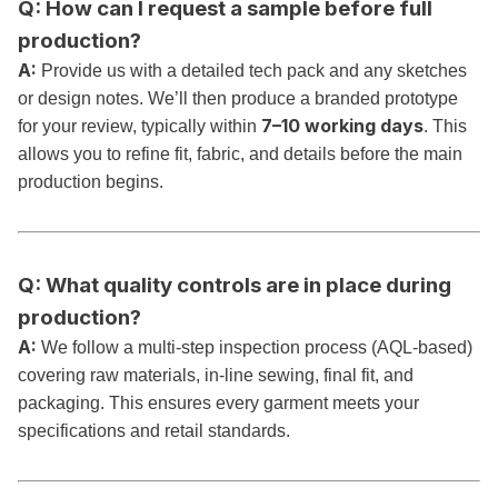
Q: How can I request a sample before full
production?
A:
Provide us with a detailed tech pack and any sketches
or design notes. We’ll then produce a branded prototype
7–10 working days
for your review, typically within
. This
allows you to refine fit, fabric, and details before the main
production begins.
Q: What quality controls are in place during
production?
A:
We follow a multi-step inspection process (AQL-based)
covering raw materials, in-line sewing, final fit, and
packaging. This ensures every garment meets your
specifications and retail standards.