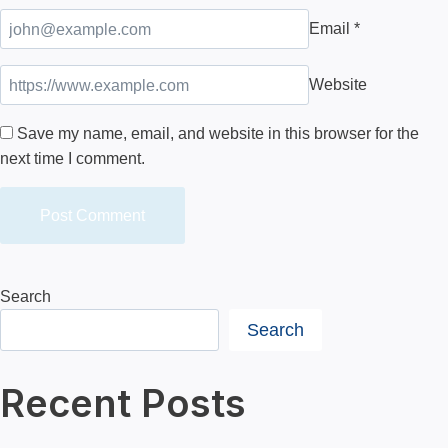
Email
*
Website
Save my name, email, and website in this browser for the
next time I comment.
Search
Search
Recent Posts