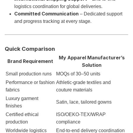
logistics coordination for global deliveries.
Committed Communication
– Dedicated support
and progress tracking at every stage.
Quick Comparison
My Apparel Manufacturer’s
Brand Requirement
Solution
Small production runs
MOQs of 30–50 units
Performance or fashion
Athletic-grade textiles and
fabrics
couture materials
Luxury garment
Satin, lace, tailored gowns
finishes
Certified ethical
ISO/OEKO-TEX/WRAP
production
compliance
Worldwide logistics
End-to-end delivery coordination