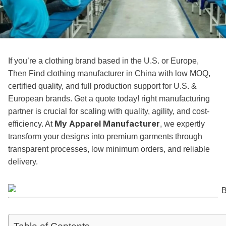
If you’re a clothing brand based in the U.S. or Europe,
Then Find clothing manufacturer in China with low MOQ,
certified quality, and full production support for U.S. &
European brands. Get a quote today! right manufacturing
partner is crucial for scaling with quality, agility, and cost-
My Apparel Manufacturer
efficiency. At
, we expertly
transform your designs into premium garments through
transparent processes, low minimum orders, and reliable
delivery.