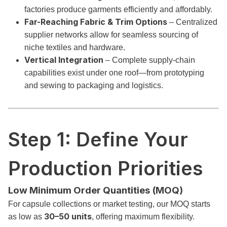
factories produce garments efficiently and affordably.
Far-Reaching Fabric & Trim Options
– Centralized
supplier networks allow for seamless sourcing of
niche textiles and hardware.
Vertical Integration
– Complete supply-chain
capabilities exist under one roof—from prototyping
and sewing to packaging and logistics.
Step 1: Define Your
Production Priorities
Low Minimum Order Quantities (MOQ)
For capsule collections or market testing, our MOQ starts
30–50 units
as low as
, offering maximum flexibility.