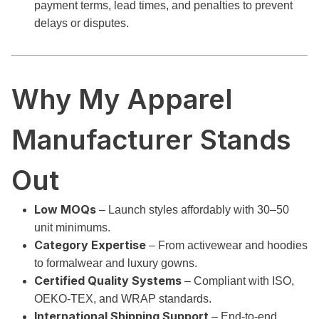
payment terms, lead times, and penalties to prevent
delays or disputes.
Why My Apparel
Manufacturer Stands
Out
Low MOQs
– Launch styles affordably with 30–50
unit minimums.
Category Expertise
– From activewear and hoodies
to formalwear and luxury gowns.
Certified Quality Systems
– Compliant with ISO,
OEKO-TEX, and WRAP standards.
International Shipping Support
– End-to-end