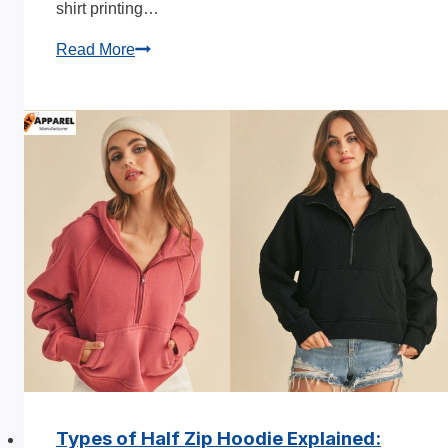
shirt printing…
T-
Read More
Shirt
Printing
Time:
How
Long
for
Custom
Orders
Types of Half Zip Hoodie Explained: