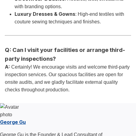
with branding options.
Luxury Dresses & Gowns
: High-end textiles with
couture sewing techniques and finishes.
Q: Can I visit your facilities or arrange third-
party inspections?
A:
Certainly! We encourage visits and welcome third-party
inspection services. Our spacious facilities are open for
onsite audits, and we gladly facilitate external quality
checks throughout production.
George Gu
George Gu is the Founder & Lead Consultant of