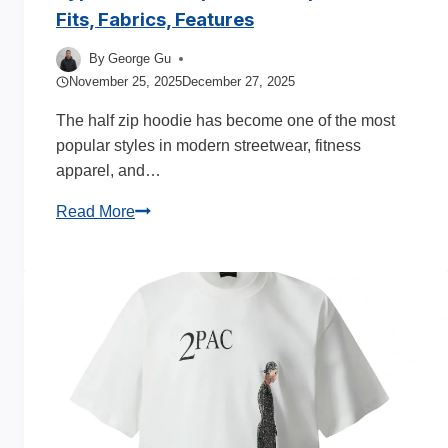
Fits, Fabrics, Features
By
George Gu
November 25, 2025
December 27, 2025
The half zip hoodie has become one of the most
popular styles in modern streetwear, fitness
apparel, and…
Types
Read More
of
Half
Zip
Hoodie
Explained:
Fits,
Fabrics,
Features