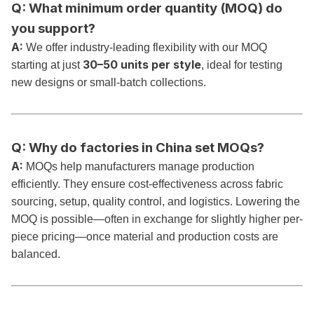
Q: What minimum order quantity (MOQ) do
you support?
A:
We offer industry-leading flexibility with our MOQ
30–50 units per style
starting at just
, ideal for testing
new designs or small-batch collections.
Q: Why do factories in China set MOQs?
A:
MOQs help manufacturers manage production
efficiently. They ensure cost-effectiveness across fabric
sourcing, setup, quality control, and logistics. Lowering the
MOQ is possible—often in exchange for slightly higher per-
piece pricing—once material and production costs are
balanced.