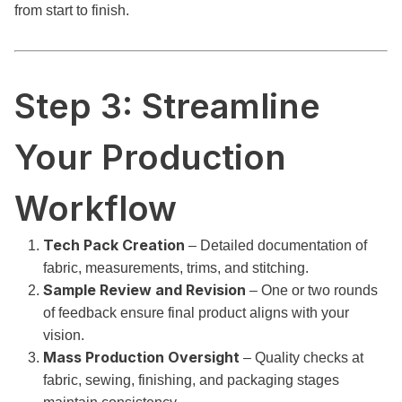
from start to finish.
Step 3: Streamline
Your Production
Workflow
Tech Pack Creation
– Detailed documentation of
fabric, measurements, trims, and stitching.
Sample Review and Revision
– One or two rounds
of feedback ensure final product aligns with your
vision.
Mass Production Oversight
– Quality checks at
fabric, sewing, finishing, and packaging stages