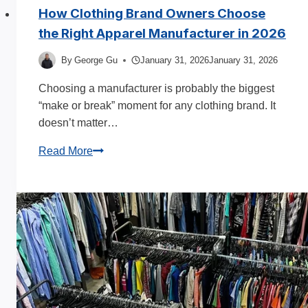
How Clothing Brand Owners Choose
the Right Apparel Manufacturer in 2026
By
George Gu
January 31, 2026
January 31, 2026
Choosing a manufacturer is probably the biggest
“make or break” moment for any clothing brand. It
doesn’t matter…
How
Read More
Clothing
Brand
Owners
Choose
the
Right
Apparel
Manufacturer
in