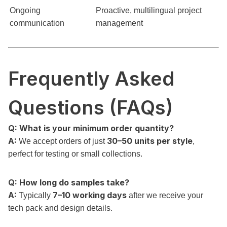
Ongoing
Proactive, multilingual project
communication
management
Frequently Asked
Questions (FAQs)
Q: What is your minimum order quantity?
A:
30–50 units per style
We accept orders of just
,
perfect for testing or small collections.
Q: How long do samples take?
A:
7–10 working days
Typically
after we receive your
tech pack and design details.