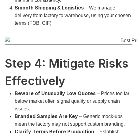
maintain consistency.
Smooth Shipping & Logistics
– We manage
delivery from factory to warehouse, using your chosen
terms (FOB, CIF).
Step 4: Mitigate Risks
Effectively
Beware of Unusually Low Quotes
– Prices too far
below market often signal quality or supply chain
issues.
Branded Samples Are Key
– Generic mock-ups
mean the factory may not support custom branding.
Clarify Terms Before Production
– Establish