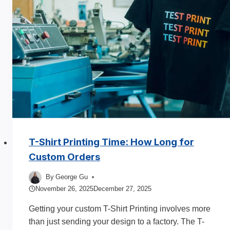
T-Shirt Printing Time: How Long for
Custom Orders
By
George Gu
November 26, 2025
December 27, 2025
Getting your custom T-Shirt Printing involves more
than just sending your design to a factory. The T-