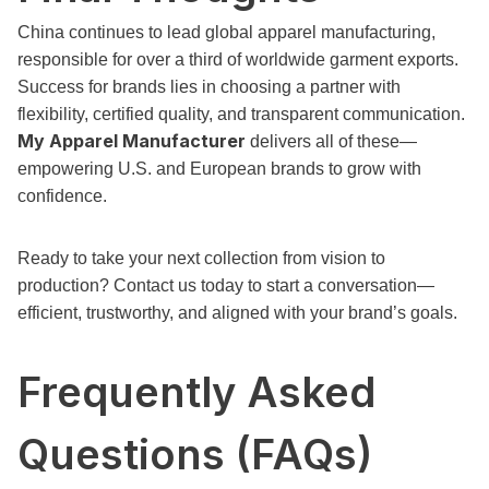
China continues to lead global apparel manufacturing,
responsible for over a third of worldwide garment exports.
Success for brands lies in choosing a partner with
flexibility, certified quality, and transparent communication.
My Apparel Manufacturer
delivers all of these—
empowering U.S. and European brands to grow with
confidence.
Ready to take your next collection from vision to
production? Contact us today to start a conversation—
efficient, trustworthy, and aligned with your brand’s goals.
Frequently Asked
Questions (FAQs)