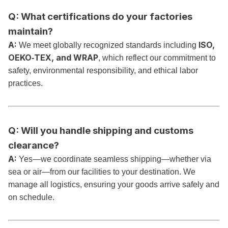
Q: What certifications do your factories
maintain?
A:
ISO,
We meet globally recognized standards including
OEKO‑TEX, and WRAP
, which reflect our commitment to
safety, environmental responsibility, and ethical labor
practices.
Q: Will you handle shipping and customs
clearance?
A:
Yes—we coordinate seamless shipping—whether via
sea or air—from our facilities to your destination. We
manage all logistics, ensuring your goods arrive safely and
on schedule.