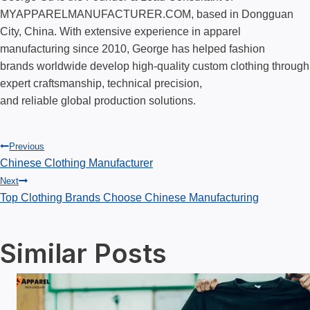
MYAPPARELMANUFACTURER.COM, based in Dongguan
City, China. With extensive experience in apparel
manufacturing since 2010, George has helped fashion
brands worldwide develop high-quality custom clothing through
expert craftsmanship, technical precision,
and reliable global production solutions.
Post
Previous
Chinese Clothing Manufacturer
Next
navigation
Top Clothing Brands Choose Chinese Manufacturing
Similar Posts