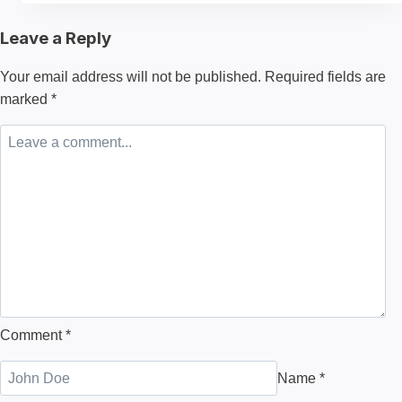
of
Leave a Reply
Clothing
Manufacturing
Your email address will not be published.
Required fields are
A
marked
*
Deep
Dive
Behind
the
Scenes
Comment
*
Name
*