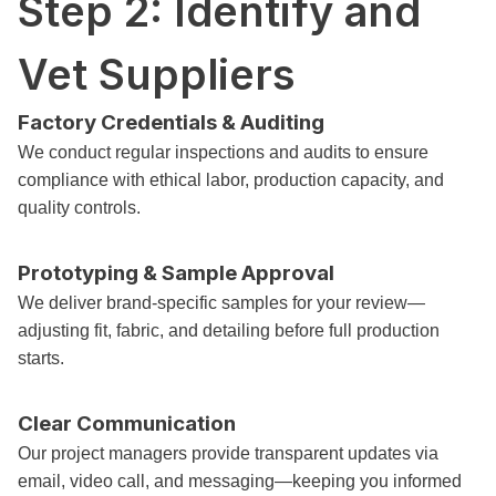
Step 2: Identify and
Vet Suppliers
Factory Credentials & Auditing
We conduct regular inspections and audits to ensure
compliance with ethical labor, production capacity, and
quality controls.
Prototyping & Sample Approval
We deliver brand-specific samples for your review—
adjusting fit, fabric, and detailing before full production
starts.
Clear Communication
Our project managers provide transparent updates via
email, video call, and messaging—keeping you informed