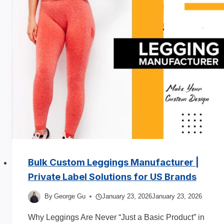
Fit:
What
Sells
More
in
2026?
Complete
Guide
for
Clothing
Brands
Bulk Custom Leggings Manufacturer |
Private Label Solutions for US Brands
By
George Gu
January 23, 2026
January 23, 2026
Why Leggings Are Never “Just a Basic Product” in