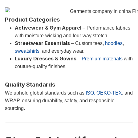
Product Categories
Activewear & Gym Apparel
– Performance fabrics
with moisture-wicking and four-way stretch.
Streetwear Essentials
– Custom tees,
hoodies
,
sweatshirts
, and everyday wear.
Luxury Dresses & Gowns
–
Premium materials
with
couture-quality finishes.
Quality Standards
We uphold global standards such as
ISO, OEKO-TEX
, and
WRAP, ensuring durability, safety, and responsible
sourcing.