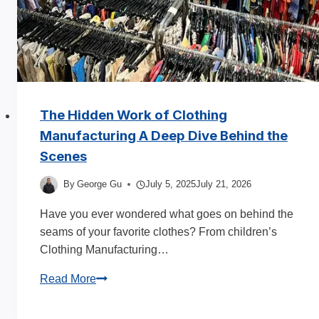
2026
The Hidden Work of Clothing
Manufacturing A Deep Dive Behind the
Scenes
By
George Gu
July 5, 2025
July 21, 2026
Have you ever wondered what goes on behind the
seams of your favorite clothes? From children’s
Clothing Manufacturing…
The
Read More
Hidden
Work