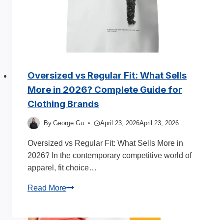
Oversized vs Regular Fit: What Sells
More in 2026? Complete Guide for
Clothing Brands
By
George Gu
April 23, 2026
April 23, 2026
Oversized vs Regular Fit: What Sells More in
2026? In the contemporary competitive world of
apparel, fit choice…
Oversized
Read More
vs
Regular