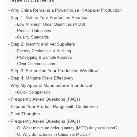
Table of Contents
Why China Remains a Powerhouse in Apparel Production
Step 1: Define Your Production Priorities
Low Minimum Order Quantities (MOQ)
Product Categories
Quality Standards
Step 2: Identify and Vet Suppliers
Factory Credentials & Auditing
Prototyping & Sample Approval
Clear Communication
Step 3: Streamline Your Production Workflow
Step 4: Mitigate Risks Effectively
Why My Apparel Manufacturer Stands Out
Quick Comparison
Frequently Asked Questions (FAQs)
Expand Your Product Range with Confidence
Final Thoughts
Frequently Asked Questions (FAQs)
Q: What minimum order quantity (MOQ) do you support?
Q: Why do factories in China set MOQs?