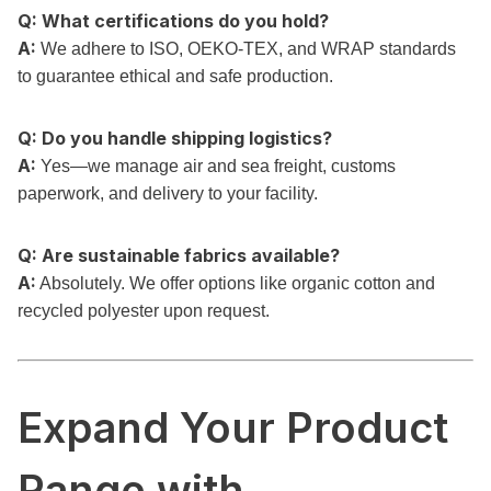
Q: What certifications do you hold?
A:
We adhere to ISO, OEKO-TEX, and WRAP standards
to guarantee ethical and safe production.
Q: Do you handle shipping logistics?
A:
Yes—we manage air and sea freight, customs
paperwork, and delivery to your facility.
Q: Are sustainable fabrics available?
A:
Absolutely. We offer options like organic cotton and
recycled polyester upon request.
Expand Your Product
Range with