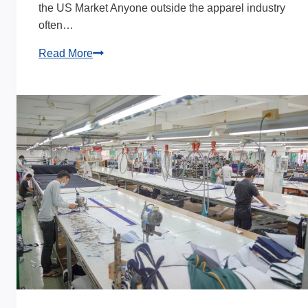
the US Market Anyone outside the apparel industry
often…
Bulk
Read More
Custom
Leggings
Manufacturer
|
Private
Label
Solutions
for
US
Brands