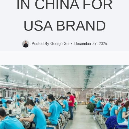
IN CHINA FOR
USA BRAND
Posted By
George Gu
December 27, 2025