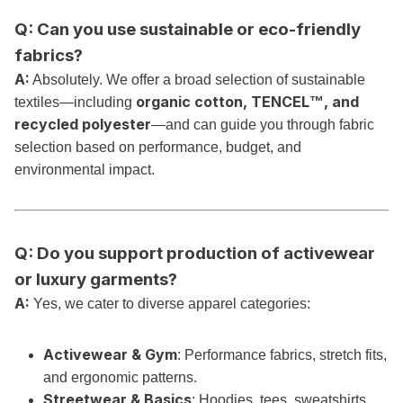
Q: Can you use sustainable or eco-friendly
fabrics?
A:
Absolutely. We offer a broad selection of sustainable
organic cotton, TENCEL™, and
textiles—including
recycled polyester
—and can guide you through fabric
selection based on performance, budget, and
environmental impact.
Q: Do you support production of activewear
or luxury garments?
A:
Yes, we cater to diverse apparel categories:
Activewear & Gym
: Performance fabrics, stretch fits,
and ergonomic patterns.
Streetwear & Basics
: Hoodies, tees, sweatshirts