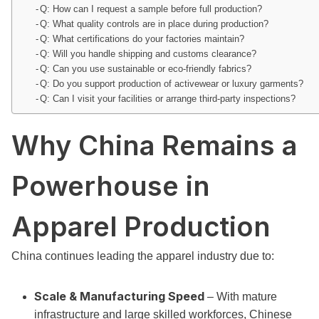
Q: How can I request a sample before full production?
Q: What quality controls are in place during production?
Q: What certifications do your factories maintain?
Q: Will you handle shipping and customs clearance?
Q: Can you use sustainable or eco-friendly fabrics?
Q: Do you support production of activewear or luxury garments?
Q: Can I visit your facilities or arrange third-party inspections?
Why China Remains a
Powerhouse in
Apparel Production
China continues leading the apparel industry due to:
Scale & Manufacturing Speed
– With mature
infrastructure and large skilled workforces, Chinese