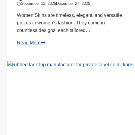
September 13, 2025
December 27, 2025
Women Skirts are timeless, elegant, and versatile
pieces in women’s fashion. They come in
countless designs, each tailored…
20
Read More
Elegant
Women
Skirts
Complete
Guide
&
Insights
for
Brands