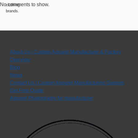
No comments to show.
COMPANY
About Us | Custom Apparel Manufacturer & Factory
Overview
Blog
News
Contact Us | Custom Apparel Manufacturing Support
Get Free Quote
Apparel Photography for manufacturer