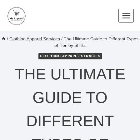
Skip
to
content
/
Clothing Apparel Services
/
The Ultimate Guide to Different Types
of Henley Shirts
CLOTHING APPAREL SERVICES
THE ULTIMATE
GUIDE TO
DIFFERENT