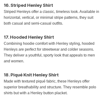
16. Striped Henley Shirt
Striped Henleys offer a classic, timeless look. Available in
horizontal, vertical, or minimal stripe patterns, they suit
both casual and semi-casual outfits.
17. Hooded Henley Shirt
Combining hoodie comfort with Henley styling, hooded
Henleys are perfect for streetwear and colder seasons.
They deliver a youthful, sporty look that appeals to men
and women.
18. Piqué Knit Henley Shirt
Made with textured piqué fabric, these Henleys offer
superior breathability and structure. They resemble polo
shirts but with a Henley button placket.