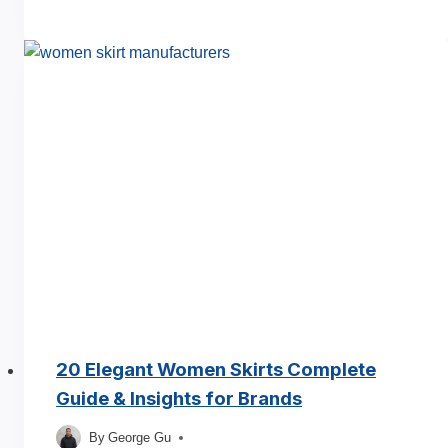
Types
of
Sleeves
Manufacturers
A
Complete
Guide
20 Elegant Women Skirts Complete
Guide & Insights for Brands
By
George Gu