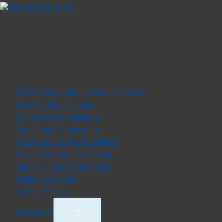
MANUFACTURING
OEM Apparel Manufacturing Process
Private Label Clothing
Cut & Sew Manufacturer
Sampling & Prototyping
OEM Production Capabilities
Custom Apparel Packaging
Supply Chain Management
Pricing Explained
Sample Policy
Toggle
View More