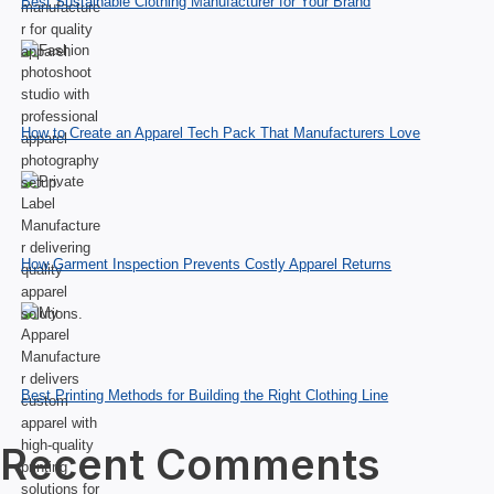
Best Sustainable Clothing Manufacturer for Your Brand
How to Create an Apparel Tech Pack That Manufacturers Love
How Garment Inspection Prevents Costly Apparel Returns
Best Printing Methods for Building the Right Clothing Line
Recent Comments