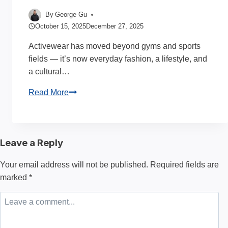
By
George Gu
October 15, 2025
December 27, 2025
Activewear has moved beyond gyms and sports
fields — it’s now everyday fashion, a lifestyle, and
a cultural…
Why
Read More
are
Activewear
Manufacturers
Leave a Reply
So
Popular?
Your email address will not be published.
Required fields are
complete
marked
*
Guide