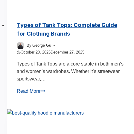
Types of Tank Tops: Complete Guide
for Clothing Brands
By
George Gu
October 20, 2025
December 27, 2025
Types of Tank Tops are a core staple in both men’s
and women’s wardrobes. Whether it’s streetwear,
sportswear,…
Types
Read More
of
Tank
Tops:
Complete
Guide