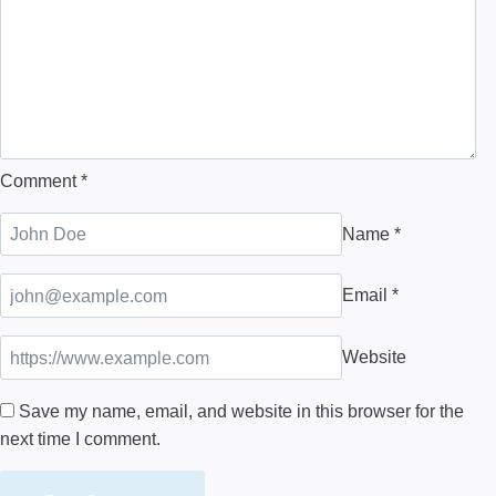
Comment
*
Name
*
Email
*
Website
Save my name, email, and website in this browser for the
next time I comment.