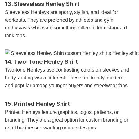
13. Sleeveless Henley Shirt
Sleeveless Henleys are sporty, stylish, and ideal for
workouts. They are preferred by athletes and gym
enthusiasts who want something different from standard
tank tops.
14. Two-Tone Henley Shirt
Two-tone Henleys use contrasting colors on sleeves and
body, adding visual interest. These are trendy, modern,
and popular among younger buyers and streetwear fans.
15. Printed Henley Shirt
Printed Henleys feature graphics, logos, patterns, or
branding. They are a great option for custom branding or
retail businesses wanting unique designs.