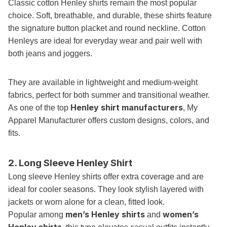
Classic cotton Henley shirts remain the most popular
choice. Soft, breathable, and durable, these shirts feature
the signature button placket and round neckline. Cotton
Henleys are ideal for everyday wear and pair well with
both jeans and joggers.
They are available in lightweight and medium-weight
fabrics, perfect for both summer and transitional weather.
Henley shirt manufacturers
As one of the top
, My
Apparel Manufacturer offers custom designs, colors, and
fits.
2. Long Sleeve Henley Shirt
Long sleeve Henley shirts offer extra coverage and are
ideal for cooler seasons. They look stylish layered with
jackets or worn alone for a clean, fitted look.
men’s Henley shirts
women’s
Popular among
and