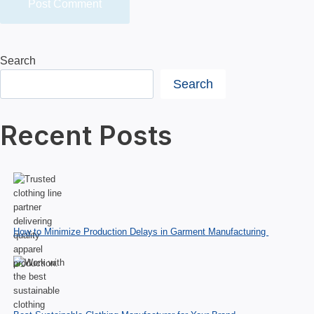
Search
Search
Recent Posts
How to Minimize Production Delays in Garment Manufacturing