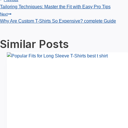
Post
Tailoring Techniques: Master the Fit with Easy Pro Tips
Next
navigation
Why Are Custom T-Shirts So Expensive? complete Guide
Similar Posts