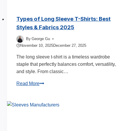
Types of Long Sleeve T-Shirts: Best
Styles & Fabrics 2025
By
George Gu
November 10, 2025
December 27, 2025
The long sleeve t-shirt is a timeless wardrobe
staple that perfectly balances comfort, versatility,
and style. From classic…
Types
Read More
of
Long
Sleeve
T-
Shirts:
Best