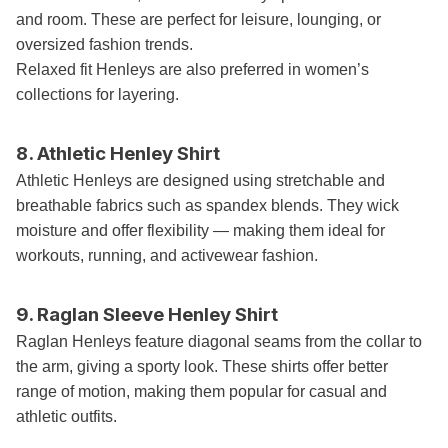
and room. These are perfect for leisure, lounging, or
oversized fashion trends.
Relaxed fit Henleys are also preferred in women’s
collections for layering.
8. Athletic Henley Shirt
Athletic Henleys are designed using stretchable and
breathable fabrics such as spandex blends. They wick
moisture and offer flexibility — making them ideal for
workouts, running, and activewear fashion.
9. Raglan Sleeve Henley Shirt
Raglan Henleys feature diagonal seams from the collar to
the arm, giving a sporty look. These shirts offer better
range of motion, making them popular for casual and
athletic outfits.