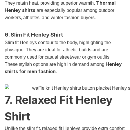
Thermal
They retain heat, providing superior warmth.
Henley shirts
are especially popular among outdoor
workers, athletes, and winter fashion buyers.
6. Slim Fit Henley Shirt
Slim fit Henleys contour to the body, highlighting the
physique. They are ideal for athletic builds and are
commonly used for casual streetwear or gym outfits.
Henley
These stylish options are high in demand among
shirts for men fashion
.
7. Relaxed Fit Henley
Shirt
Unlike the slim fit, relaxed fit Henleys provide extra comfort