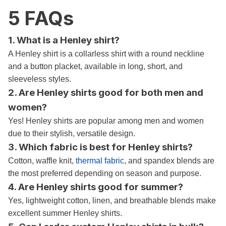
5 FAQs
1. What is a Henley shirt?
A Henley shirt is a collarless shirt with a round neckline
and a button placket, available in long, short, and
sleeveless styles.
2. Are Henley shirts good for both men and
women?
Yes! Henley shirts are popular among men and women
due to their stylish, versatile design.
3. Which fabric is best for Henley shirts?
Cotton, waffle knit,
thermal fabric
, and spandex blends are
the most preferred depending on season and purpose.
4. Are Henley shirts good for summer?
Yes, lightweight cotton, linen, and breathable blends make
excellent summer Henley shirts.