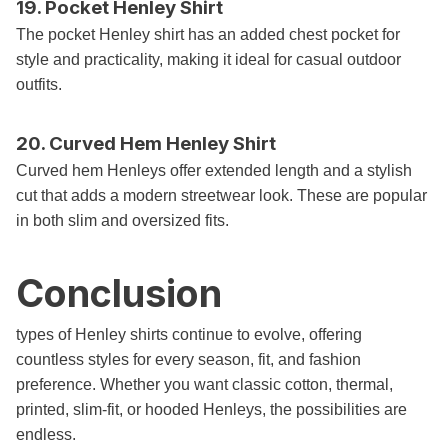
19. Pocket Henley Shirt
The pocket Henley shirt has an added chest pocket for
style and practicality, making it ideal for casual outdoor
outfits.
20. Curved Hem Henley Shirt
Curved hem Henleys offer extended length and a stylish
cut that adds a modern streetwear look. These are popular
in both slim and oversized fits.
Conclusion
types of Henley shirts continue to evolve, offering
countless styles for every season, fit, and fashion
preference. Whether you want classic cotton, thermal,
printed, slim-fit, or hooded Henleys, the possibilities are
endless.