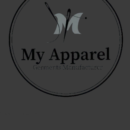
Click to contact us