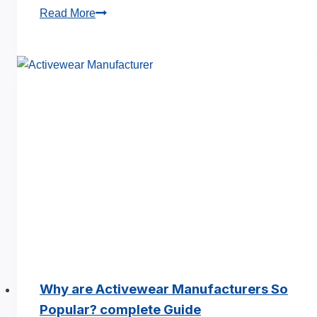
Top
Read More
Searched
Questions
About
Hoodie
Manufacturers
in
China
Why are Activewear Manufacturers So
Popular? complete Guide