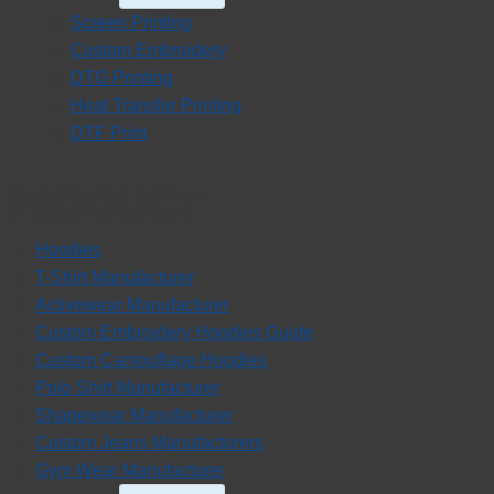
Child
Screen Printing
Menu
Custom Embroidery
DTG Printing
Heat Transfer Printing
DTF Print
PRODUCT
Hoodies
T-Shirt Manufacturer
Activewear Manufacturer
Custom Embroidery Hoodies Guide
Custom Camouflage Hoodies
Polo Shirt Manufacturer
Shapewear Manufacturer
Custom Jeans Manufacturers
Gym Wear Manufacturer