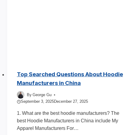
for
Clothing
Brands
Top Searched Questions About Hoodie
Manufacturers in China
By
George Gu
September 3, 2025
December 27, 2025
1. What are the best hoodie manufacturers? The
best Hoodie Manufacturers in China include My
Apparel Manufacturers For…