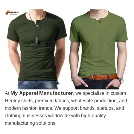
My Apparel Manufacturer
At
, we specialize in custom
Henley shirts, premium fabrics, wholesale production, and
modern fashion trends. We support brands, startups, and
clothing businesses worldwide with high-quality
manufacturing solutions.