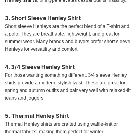
Henley shirts
, this type elevates casual outfits instantly.
3. Short Sleeve Henley Shirt
Short sleeve Henleys are the perfect blend of a T-shirt and
a polo. They are breathable, lightweight, and great for
summer wear. Many brands and buyers prefer short sleeve
Henleys for versatility and comfort.
4. 3/4 Sleeve Henley Shirt
For those wanting something different, 3/4 sleeve Henley
shirts provide a modern, stylish twist. These are great for
spring and autumn outfits and pair very well with relaxed-fit
jeans and joggers.
5. Thermal Henley Shirt
Thermal Henley shirts are crafted using waffle-knit or
thermal fabrics, making them perfect for winter.