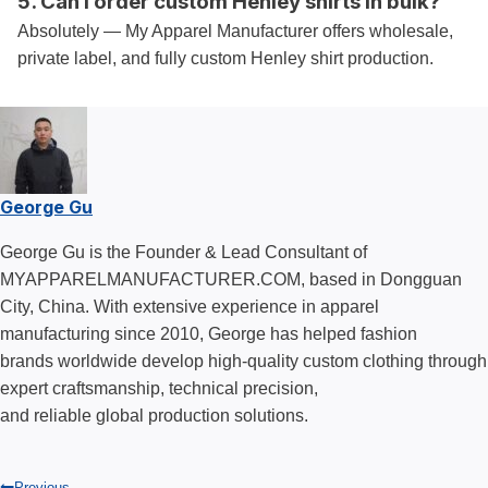
5. Can I order custom Henley shirts in bulk?
Absolutely — My Apparel Manufacturer offers wholesale,
private label, and fully custom Henley shirt production.
George Gu
George Gu is the Founder & Lead Consultant of
MYAPPARELMANUFACTURER.COM, based in Dongguan
City, China. With extensive experience in apparel
manufacturing since 2010, George has helped fashion
brands worldwide develop high-quality custom clothing through
expert craftsmanship, technical precision,
and reliable global production solutions.
Previous