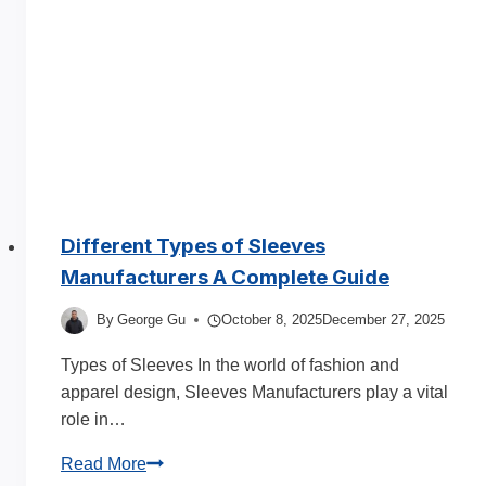
Styles
&
Fabrics
2025
Different Types of Sleeves
Manufacturers A Complete Guide
By
George Gu
October 8, 2025
December 27, 2025
Types of Sleeves In the world of fashion and
apparel design, Sleeves Manufacturers play a vital
role in…
Different
Read More