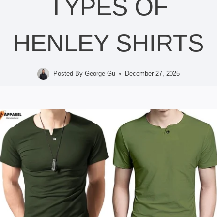
TYPES OF
HENLEY SHIRTS
Posted By
George Gu
December 27, 2025