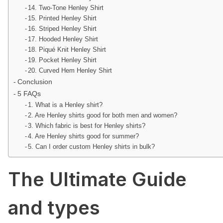
14. Two-Tone Henley Shirt
15. Printed Henley Shirt
16. Striped Henley Shirt
17. Hooded Henley Shirt
18. Piqué Knit Henley Shirt
19. Pocket Henley Shirt
20. Curved Hem Henley Shirt
Conclusion
5 FAQs
1. What is a Henley shirt?
2. Are Henley shirts good for both men and women?
3. Which fabric is best for Henley shirts?
4. Are Henley shirts good for summer?
5. Can I order custom Henley shirts in bulk?
The Ultimate Guide
and types