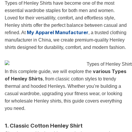
Types of Henley Shirts have become one of the most
essential wardrobe staples for both men and women.
Loved for their versatility, comfort, and effortless style,
Henley shirts offer the perfect balance between casual and
My Apparel Manufacturer
refined. At
, a trusted clothing
manufacturer in China, we create premium-quality Henley
shirts designed for durability, comfort, and modern fashion.
various Types
In this complete guide, we will explore the
of Henley Shirts
, from classic cotton styles to trendy
thermal and hooded Henleys. Whether you’re building a
casual wardrobe, upgrading your fitness wear, or looking
for wholesale Henley shirts, this guide covers everything
you need.
1. Classic Cotton Henley Shirt