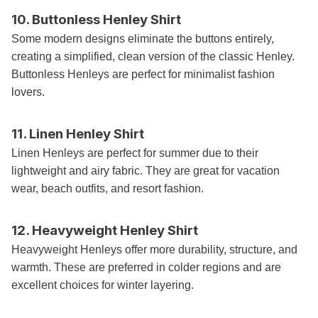
10. Buttonless Henley Shirt
Some modern designs eliminate the buttons entirely,
creating a simplified, clean version of the classic Henley.
Buttonless Henleys are perfect for minimalist fashion
lovers.
11. Linen Henley Shirt
Linen Henleys are perfect for summer due to their
lightweight and airy fabric. They are great for vacation
wear, beach outfits, and resort fashion.
12. Heavyweight Henley Shirt
Heavyweight Henleys offer more durability, structure, and
warmth. These are preferred in colder regions and are
excellent choices for winter layering.