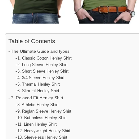
Table of Contents
The Ultimate Guide and types
1. Classic Cotton Henley Shirt
2. Long Sleeve Henley Shirt
3. Short Sleeve Henley Shirt
4. 3/4 Sleeve Henley Shirt
5. Thermal Henley Shirt
6. Slim Fit Henley Shirt
7. Relaxed Fit Henley Shirt
8. Athletic Henley Shirt
9. Raglan Sleeve Henley Shirt
10. Buttonless Henley Shirt
11. Linen Henley Shirt
12. Heavyweight Henley Shirt
13. Sleeveless Henley Shirt