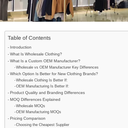
Table of Contents
Introduction
What Is Wholesale Clothing?
What Is a Custom OEM Manufacturer?
Wholesale vs OEM Manufacturer Key Differences
Which Option Is Better for New Clothing Brands?
Wholesale Clothing Is Better If:
OEM Manufacturing Is Better If:
Product Quality and Branding Differences
MOQ Differences Explained
Wholesale MOQs
OEM Manufacturing MOQs
Pricing Comparison
Choosing the Cheapest Supplier