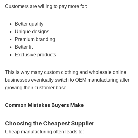
Customers are willing to pay more for:
Better quality
Unique designs
Premium branding
Better fit
Exclusive products
This is why many custom clothing and wholesale online
businesses eventually switch to OEM manufacturing after
growing their customer base.
Common Mistakes Buyers Make
Choosing the Cheapest Supplier
Cheap manufacturing often leads to: