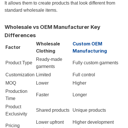
It allows them to create products that look different from
standard wholesale items.
Wholesale vs OEM Manufacturer Key
Differences
Wholesale
Custom OEM
Factor
Clothing
Manufacturing
Ready-made
Product Type
Fully custom garments
garments
Customization
Limited
Full control
MOQ
Lower
Higher
Production
Faster
Longer
Time
Product
Shared products
Unique products
Exclusivity
Lower upfront
Higher development
Pricing