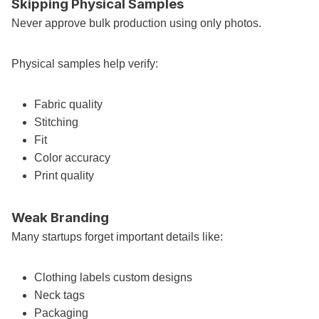
Skipping Physical Samples
Never approve bulk production using only photos.
Physical samples help verify:
Fabric quality
Stitching
Fit
Color accuracy
Print quality
Weak Branding
Many startups forget important details like:
Clothing labels custom designs
Neck tags
Packaging