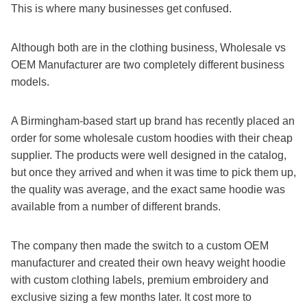
This is where many businesses get confused.
Although both are in the clothing business, Wholesale vs
OEM Manufacturer are two completely different business
models.
A Birmingham-based start up brand has recently placed an
order for some wholesale custom hoodies with their cheap
supplier. The products were well designed in the catalog,
but once they arrived and when it was time to pick them up,
the quality was average, and the exact same hoodie was
available from a number of different brands.
The company then made the switch to a custom OEM
manufacturer and created their own heavy weight hoodie
with custom clothing labels, premium embroidery and
exclusive sizing a few months later. It cost more to