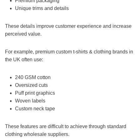
Premium packaging
Unique trims and details
These details improve customer experience and increase
perceived value.
For example, premium custom t-shirts & clothing brands in
the UK often use:
240 GSM cotton
Oversized cuts
Puff print graphics
Woven labels
Custom neck tape
These features are difficult to achieve through standard
clothing wholesale suppliers.