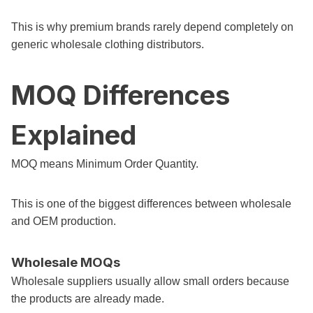
This is why premium brands rarely depend completely on
generic wholesale clothing distributors.
MOQ Differences
Explained
MOQ means Minimum Order Quantity.
This is one of the biggest differences between wholesale
and OEM production.
Wholesale MOQs
Wholesale suppliers usually allow small orders because
the products are already made.