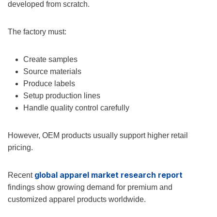
developed from scratch.
The factory must:
Create samples
Source materials
Produce labels
Setup production lines
Handle quality control carefully
However, OEM products usually support higher retail
pricing.
global apparel market research report
Recent
findings show growing demand for premium and
customized apparel products worldwide.