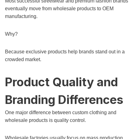
Most successful streetwear and premium fashion brands
eventually move from wholesale products to OEM
manufacturing.
Why?
Because exclusive products help brands stand out in a
crowded market.
Product Quality and
Branding Differences
One major difference between custom clothing and
wholesale products is quality control.
Wholesale factories usually focus on mass production