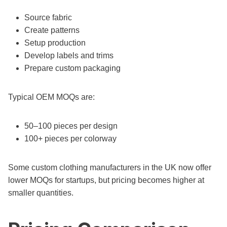
Source fabric
Create patterns
Setup production
Develop labels and trims
Prepare custom packaging
Typical OEM MOQs are:
50–100 pieces per design
100+ pieces per colorway
Some custom clothing manufacturers in the UK now offer
lower MOQs for startups, but pricing becomes higher at
smaller quantities.