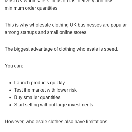
Most UK wholesalers focus on fast delivery and low
minimum order quantities.
This is why wholesale clothing UK businesses are popular
among startups and small online stores.
The biggest advantage of clothing wholesale is speed.
You can:
Launch products quickly
Test the market with lower risk
Buy smaller quantities
Start selling without large investments
However, wholesale clothes also have limitations.