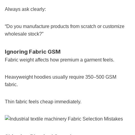
Always ask clearly:
“Do you manufacture products from scratch or customize
wholesale stock?”
Ignoring Fabric GSM
Fabric weight affects how premium a garment feels.
Heavyweight hoodies usually require 350–500 GSM
fabric.
Thin fabric feels cheap immediately.