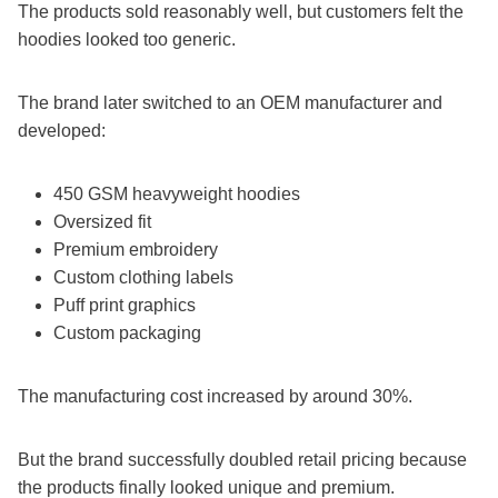
The products sold reasonably well, but customers felt the
hoodies looked too generic.
The brand later switched to an OEM manufacturer and
developed:
450 GSM heavyweight hoodies
Oversized fit
Premium embroidery
Custom clothing labels
Puff print graphics
Custom packaging
The manufacturing cost increased by around 30%.
But the brand successfully doubled retail pricing because
the products finally looked unique and premium.