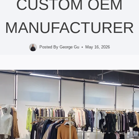
CUSTOM OEM
MANUFACTURER
Posted By
George Gu
May 16, 2026