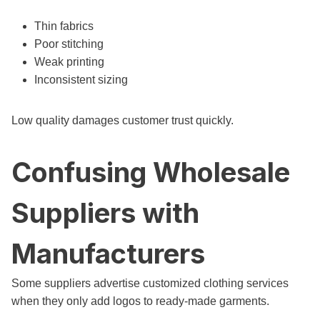
Thin fabrics
Poor stitching
Weak printing
Inconsistent sizing
Low quality damages customer trust quickly.
Confusing Wholesale
Suppliers with
Manufacturers
Some suppliers advertise customized clothing services
when they only add logos to ready-made garments.