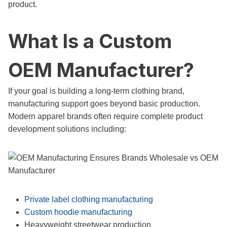
product.
What Is a Custom
OEM Manufacturer?
If your goal is building a long-term clothing brand,
manufacturing support goes beyond basic production.
Modern apparel brands often require complete product
development solutions including:
Private label clothing manufacturing
Custom hoodie manufacturing
Heavyweight streetwear production