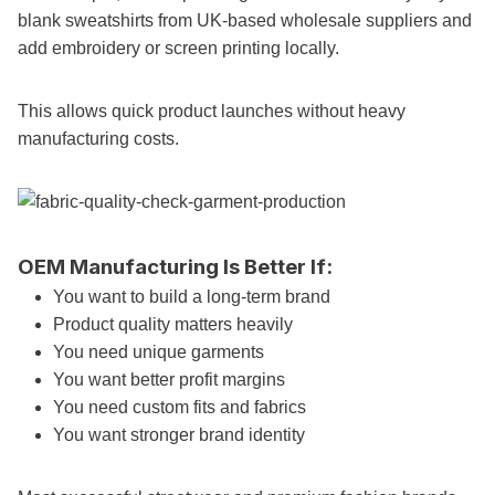
blank sweatshirts from UK-based wholesale suppliers and
add embroidery or screen printing locally.
This allows quick product launches without heavy
manufacturing costs.
OEM Manufacturing Is Better If:
You want to build a long-term brand
Product quality matters heavily
You need unique garments
You want better profit margins
You need custom fits and fabrics
You want stronger brand identity