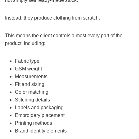
not simply sell ready-made stock.
Instead, they produce clothing from scratch.
This means the client controls almost every part of the
product, including:
Fabric type
GSM weight
Measurements
Fit and sizing
Color matching
Stitching details
Labels and packaging
Embroidery placement
Printing methods
Brand identity elements