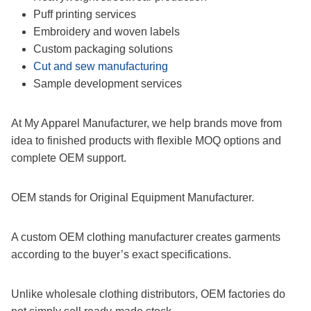
Puff printing services
Embroidery and woven labels
Custom packaging solutions
Cut and sew manufacturing
Sample development services
At My Apparel Manufacturer, we help brands move from
idea to finished products with flexible MOQ options and
complete OEM support.
OEM stands for Original Equipment Manufacturer.
A custom OEM clothing manufacturer creates garments
according to the buyer’s exact specifications.
Unlike wholesale clothing distributors, OEM factories do