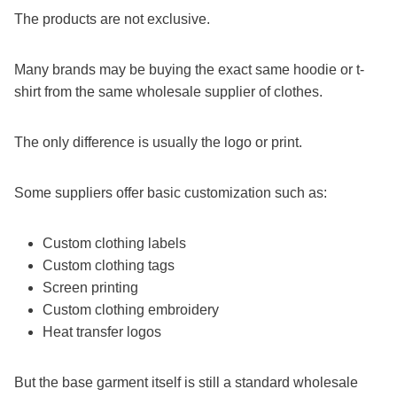
The products are not exclusive.
Many brands may be buying the exact same hoodie or t-
shirt from the same wholesale supplier of clothes.
The only difference is usually the logo or print.
Some suppliers offer basic customization such as:
Custom clothing labels
Custom clothing tags
Screen printing
Custom clothing embroidery
Heat transfer logos
But the base garment itself is still a standard wholesale