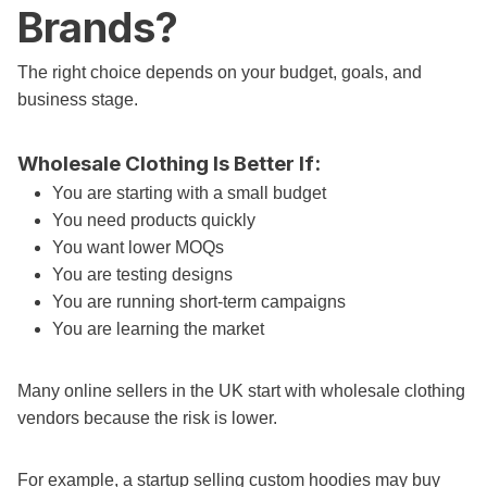
Brands?
The right choice depends on your budget, goals, and
business stage.
Wholesale Clothing Is Better If:
You are starting with a small budget
You need products quickly
You want lower MOQs
You are testing designs
You are running short-term campaigns
You are learning the market
Many online sellers in the UK start with wholesale clothing
vendors because the risk is lower.
For example, a startup selling custom hoodies may buy