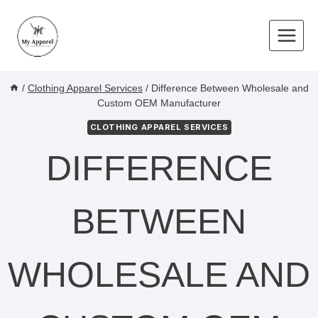
Skip
to
content
/
Clothing Apparel Services
/
Difference Between Wholesale and
Custom OEM Manufacturer
CLOTHING APPAREL SERVICES
DIFFERENCE
BETWEEN
WHOLESALE AND