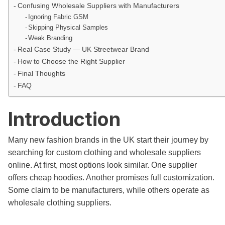
Confusing Wholesale Suppliers with Manufacturers
Ignoring Fabric GSM
Skipping Physical Samples
Weak Branding
Real Case Study — UK Streetwear Brand
How to Choose the Right Supplier
Final Thoughts
FAQ
Introduction
Many new fashion brands in the UK start their journey by
searching for custom clothing and wholesale suppliers
online. At first, most options look similar. One supplier
offers cheap hoodies. Another promises full customization.
Some claim to be manufacturers, while others operate as
wholesale clothing suppliers.