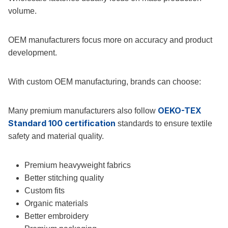
volume.
OEM manufacturers focus more on accuracy and product
development.
With custom OEM manufacturing, brands can choose:
OEKO-TEX
Many premium manufacturers also follow
Standard 100 certification
standards to ensure textile
safety and material quality.
Premium heavyweight fabrics
Better stitching quality
Custom fits
Organic materials
Better embroidery