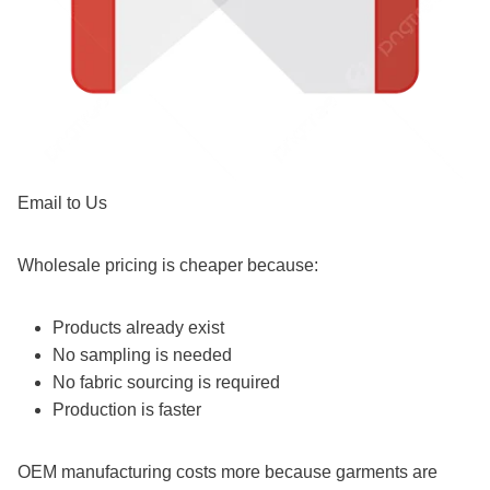
Email to Us
Wholesale pricing is cheaper because:
Products already exist
No sampling is needed
No fabric sourcing is required
Production is faster
OEM manufacturing costs more because garments are