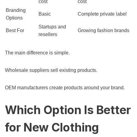
cost
cost
Branding
Basic
Complete private label
Options
Startups and
Best For
Growing fashion brands
resellers
The main difference is simple.
Wholesale suppliers sell existing products.
OEM manufacturers create products around your brand.
Which Option Is Better
for New Clothing