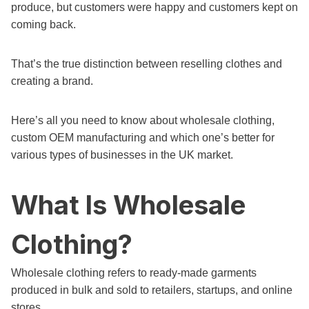
produce, but customers were happy and customers kept on
coming back.
That’s the true distinction between reselling clothes and
creating a brand.
Here’s all you need to know about wholesale clothing,
custom OEM manufacturing and which one’s better for
various types of businesses in the UK market.
What Is Wholesale
Clothing?
Wholesale clothing refers to ready-made garments
produced in bulk and sold to retailers, startups, and online
stores.