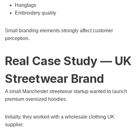
Hangtags
Embroidery quality
Small branding elements strongly affect customer
perception.
Real Case Study — UK
Streetwear Brand
A small Manchester streetwear startup wanted to launch
premium oversized hoodies.
Initially, they worked with a wholesale clothing UK
supplier.