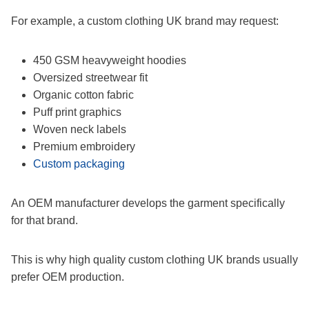
For example, a custom clothing UK brand may request:
450 GSM heavyweight hoodies
Oversized streetwear fit
Organic cotton fabric
Puff print graphics
Woven neck labels
Premium embroidery
Custom packaging
An OEM manufacturer develops the garment specifically
for that brand.
This is why high quality custom clothing UK brands usually
prefer OEM production.