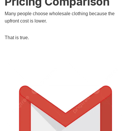
Pricing Comparison
Many people choose wholesale clothing because the
upfront cost is lower.
That is true.