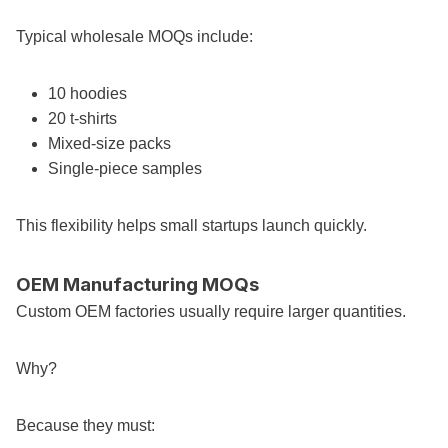
Typical wholesale MOQs include:
10 hoodies
20 t-shirts
Mixed-size packs
Single-piece samples
This flexibility helps small startups launch quickly.
OEM Manufacturing MOQs
Custom OEM factories usually require larger quantities.
Why?
Because they must: