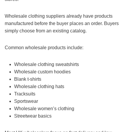
Wholesale clothing suppliers already have products
manufactured before the buyer places an order. Buyers
simply choose from an existing catalog.
Common wholesale products include:
Wholesale clothing sweatshirts
Wholesale custom hoodies
Blank t-shirts
Wholesale clothing hats
Tracksuits
Sportswear
Wholesale women’s clothing
Streetwear basics