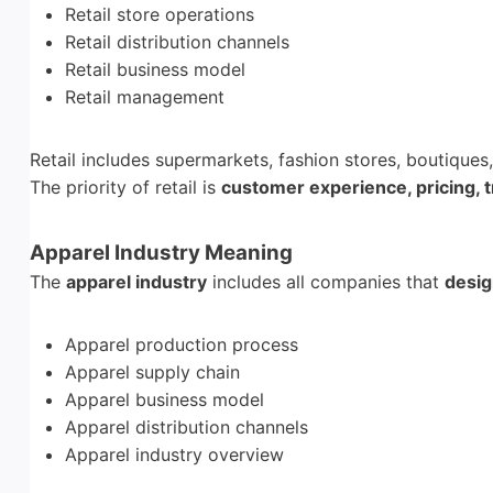
Retail store operations
Retail distribution channels
Retail business model
Retail management
Retail includes supermarkets, fashion stores, boutique
The priority of retail is
customer experience, pricing, t
Apparel Industry Meaning
The
apparel industry
includes all companies that
desig
Apparel production process
Apparel supply chain
Apparel business model
Apparel distribution channels
Apparel industry overview