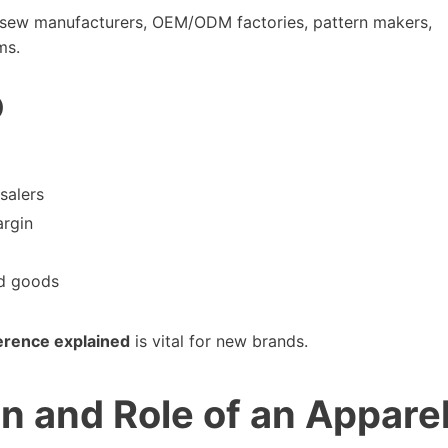
nd-sew manufacturers, OEM/ODM factories, pattern makers,
ms.
)
salers
argin
ed goods
ference explained
is vital for new brands.
on and Role of an Appare