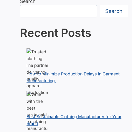
Search
Search
Recent Posts
How to Minimize Production Delays in Garment
Manufacturing
Best Sustainable Clothing Manufacturer for Your
Brand