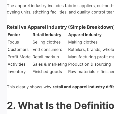
The apparel industry includes fabric suppliers, cut-a
dyeing units, stitching facilities, and quality control tea
Retail vs Apparel Industry (Simple Breakdown
Factor
Retail Industry
Apparel Industry
Focus
Selling clothes
Making clothes
Customers
End consumers
Retailers, brands, whole
Profit Model
Retail markup
Manufacturing profit m
Activities
Sales & marketing
Production & sourcing
Inventory
Finished goods
Raw materials + finish
This clearly shows why
retail and apparel industry dif
2. What Is the Definiti