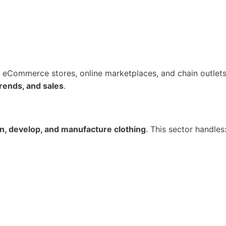
s, eCommerce stores, online marketplaces, and chain outlets
rends, and sales
.
n, develop, and manufacture clothing
. This sector handles