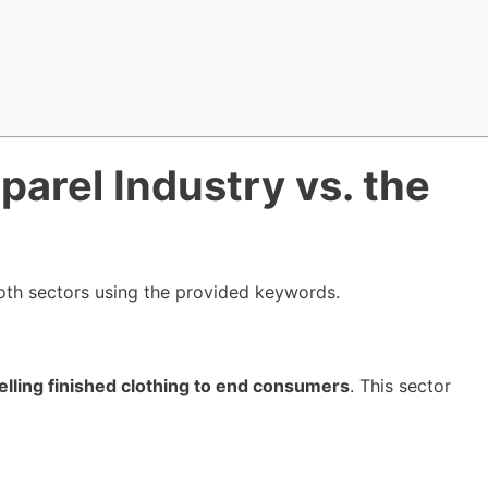
parel Industry vs. the
both sectors using the provided keywords.
elling finished clothing to end consumers
. This sector