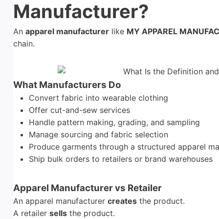
Manufacturer?
An
apparel manufacturer
like
MY APPAREL MANUFA
chain.
What Manufacturers Do
Convert fabric into wearable clothing
Offer cut-and-sew services
Handle pattern making, grading, and sampling
Manage sourcing and fabric selection
Produce garments through a structured apparel ma
Ship bulk orders to retailers or brand warehouses
Apparel Manufacturer vs Retailer
An apparel manufacturer
creates
the product.
A retailer
sells
the product.