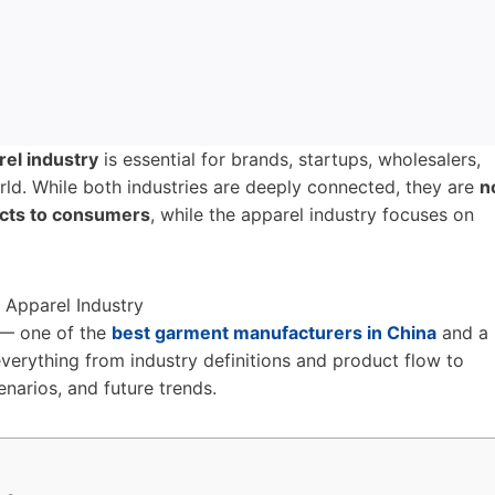
rel industry
is essential for brands, startups, wholesalers,
ld. While both industries are deeply connected, they are
n
cts to consumers
, while the apparel industry focuses on
— one of the
best garment manufacturers in China
and a
verything from industry definitions and product flow to
enarios, and future trends.