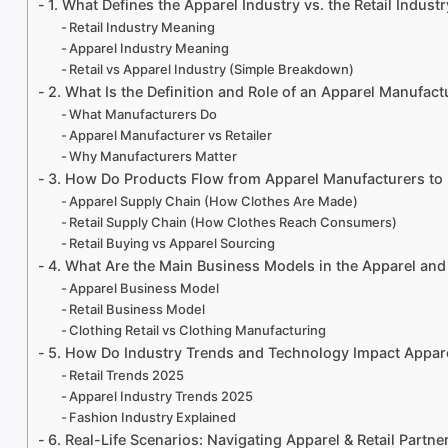
1. What Defines the Apparel Industry vs. the Retail Indust
Retail Industry Meaning
Apparel Industry Meaning
Retail vs Apparel Industry (Simple Breakdown)
2. What Is the Definition and Role of an Apparel Manufact
What Manufacturers Do
Apparel Manufacturer vs Retailer
Why Manufacturers Matter
3. How Do Products Flow from Apparel Manufacturers to 
Apparel Supply Chain (How Clothes Are Made)
Retail Supply Chain (How Clothes Reach Consumers)
Retail Buying vs Apparel Sourcing
4. What Are the Main Business Models in the Apparel and 
Apparel Business Model
Retail Business Model
Clothing Retail vs Clothing Manufacturing
5. How Do Industry Trends and Technology Impact Appare
Retail Trends 2025
Apparel Industry Trends 2025
Fashion Industry Explained
6. Real-Life Scenarios: Navigating Apparel & Retail Partne