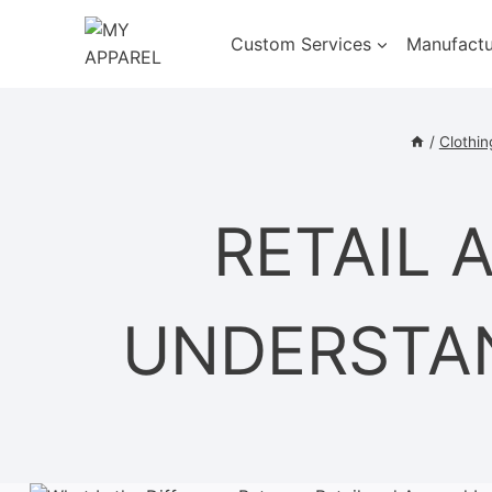
Skip
to
Custom Services
Manufactu
content
/
Clothin
RETAIL 
UNDERSTAN