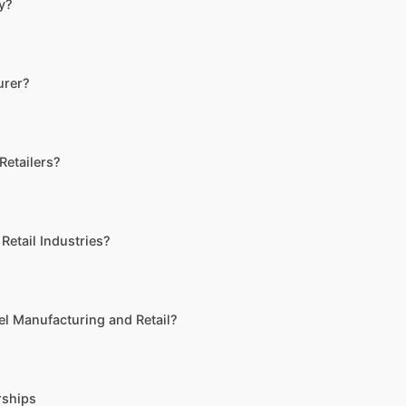
ry?
urer?
Retailers?
Retail Industries?
l Manufacturing and Retail?
rships