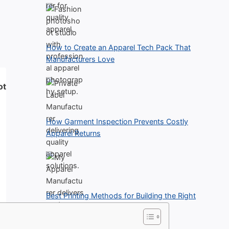
How to Create an Apparel Tech Pack That
Manufacturers Love
ot
How Garment Inspection Prevents Costly
Apparel Returns
Best Printing Methods for Building the Right
Clothing Line