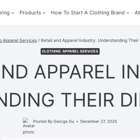
ring
Products
How To Start A Clothing Brand
A
g Apparel Services
/
Retail and Apparel Industry: Understanding Their
CLOTHING APPAREL SERVICES
AND APPAREL I
DING THEIR D
Posted By
George Gu
December 27, 2025