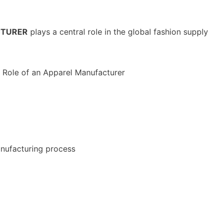
CTURER
plays a central role in the global fashion supply
nufacturing process