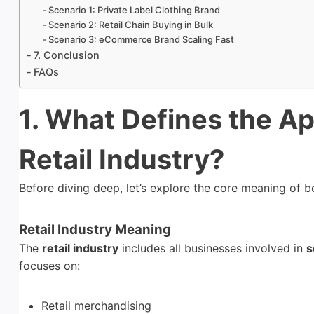
Scenario 1: Private Label Clothing Brand
Scenario 2: Retail Chain Buying in Bulk
Scenario 3: eCommerce Brand Scaling Fast
7. Conclusion
FAQs
1. What Defines the Ap
Retail Industry?
Before diving deep, let’s explore the core meaning of 
Retail Industry Meaning
The
retail industry
includes all businesses involved in
s
focuses on:
Retail merchandising