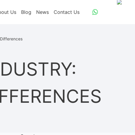
bout Us
Blog
News
Contact Us
 Differences
NDUSTRY:
IFFERENCES