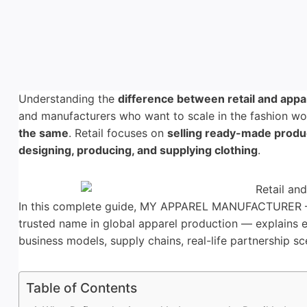
Understanding the
difference between retail and appa
and manufacturers who want to scale in the fashion wor
the same
. Retail focuses on
selling ready-made produ
designing, producing, and supplying clothing
.
In this complete guide, MY APPAREL MANUFACTURER 
trusted name in global apparel production — explains e
business models, supply chains, real-life partnership sc
Table of Contents